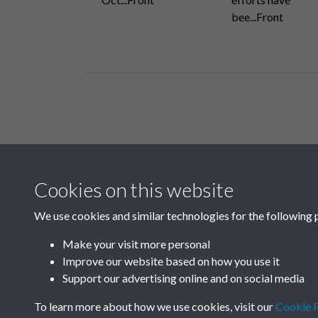
bee...Front
Related collections
Cookies on this website
N
We use cookies and similar technologies for the following 
Make your visit more personal
Improve our website based on how you use it
Support our advertising online and on social media
To learn more about how we use cookies, visit our
Cookie P