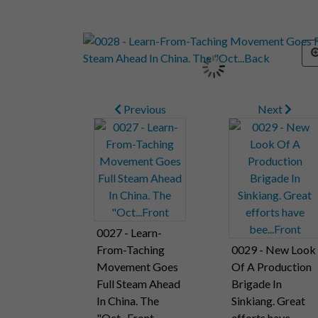
Previous
Next
0027 - Learn-
From-Taching
0029 - New Look
Movement Goes
Of A Production
Full Steam Ahead
Brigade In
In China. The
Sinkiang. Great
"Oct...Front
efforts have