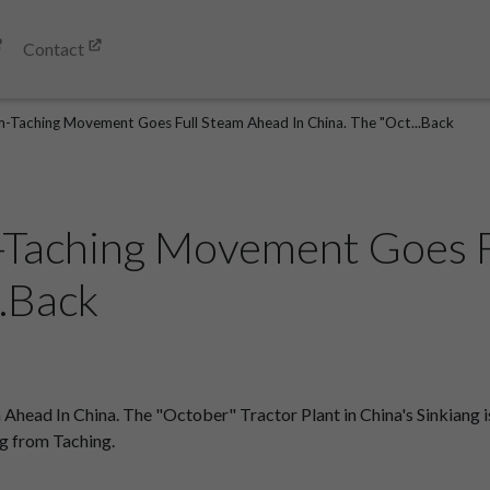
Contact
m-Taching Movement Goes Full Steam Ahead In China. The "Oct...Back
-Taching Movement Goes 
..Back
ad In China. The "October" Tractor Plant in China's Sinkiang is 
g from Taching.