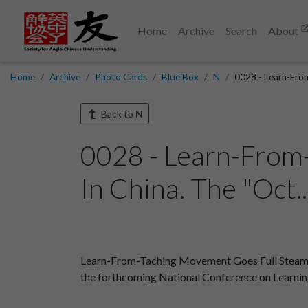
Home
Archive
Search
About
Home
Archive
Photo Cards
Blue Box
N
0028 - Learn-Fro
Back to
N
0028 - Learn-From
In China. The "Oct.
Learn-From-Taching Movement Goes Full Steam Ahe
the forthcoming National Conference on Learnin