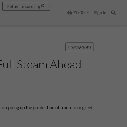
Return to sacu.org
Basket
£0.00
Sign in
Search
Photographs
Full Steam Ahead
stepping up the production of tractors to greet