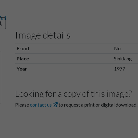
Image details
Front
No
Place
Sinkiang
Year
1977
Looking for a copy of this image?
Please
contact us
to request a print or digital download.