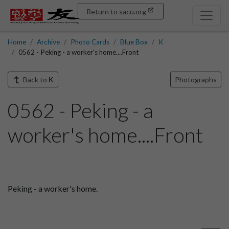
Return to sacu.org
Home
Archive
Photo Cards
Blue Box
K
0562 - Peking - a worker's home....Front
Back to
K
Photographs
0562 - Peking - a
worker's home....Front
Peking - a worker's home.