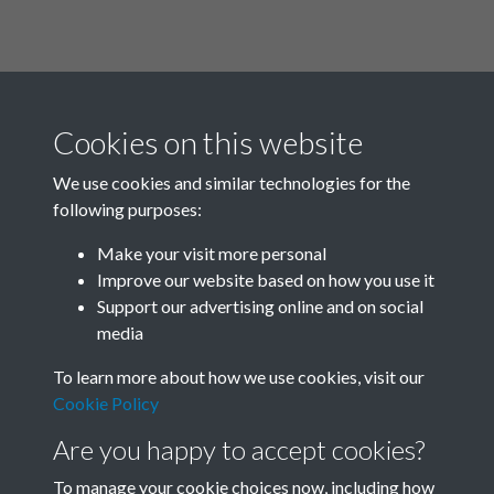
Cookies on this website
We use cookies and similar technologies for the
following purposes:
Related collections
Make your visit more personal
Improve our website based on how you use it
K
Support our advertising online and on social
media
To learn more about how we use cookies, visit our
Cookie Policy
Are you happy to accept cookies?
To manage your cookie choices now, including how