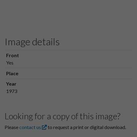
Image details
Front
Yes
Place
Year
1973
Looking for a copy of this image?
Please
contact us
to request a print or digital download.