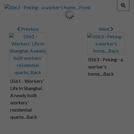
Previous
Next
0563 - Peking - a
worker's
home....Back
0561 - Workers'
Life In Shanghai.
A newly built
workers'
residential
quarte...Back