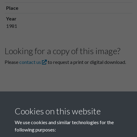
Place
Year
1981
Looking for a copy of this image?
Please
contact us
to request a print or digital download.
Cookies on this website
We use cookies and similar technologies for the
following purposes:
Related collections