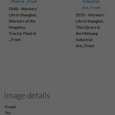
0548 - Workers'
Life In Shanghai.
0550 - Workers'
Workers of the
Life In Shanghai.
Fengshou
The Library in
Tractor Plant in
the Minhang
...Front
Industrial
Are...Front
Image details
Front
No