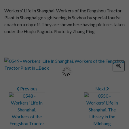
Workers' Life In Shanghai. Workers of the Fengshou Tractor
Plant in Shanghai go sightseeing in Suzhou by special tourist
coach on a day off. They are shown here having pictures taken
under the Huqiu Pagoda. Photo by Zhang Ping
Previous
Next