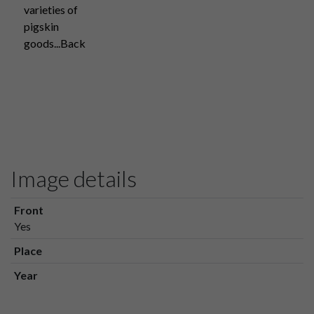
varieties of
pigskin
goods...Back
Image details
Front
Yes
Place
Year