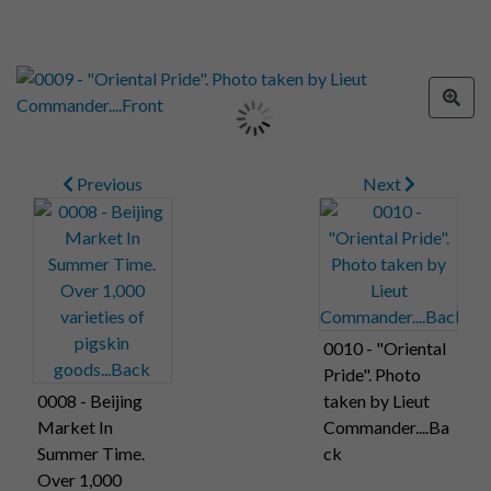
Previous
Next
0010 - "Oriental
Pride". Photo
0008 - Beijing
taken by Lieut
Market In
Commander....Ba
Summer Time.
ck
Over 1,000