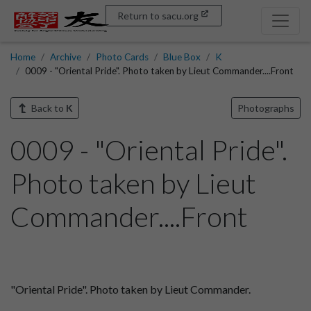
Return to sacu.org
Home
Archive
Photo Cards
Blue Box
K
0009 - "Oriental Pride". Photo taken by Lieut Commander....Front
Back to
K
Photographs
0009 - "Oriental Pride".
Photo taken by Lieut
Commander....Front
"Oriental Pride". Photo taken by Lieut Commander.