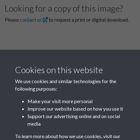
Looking for a copy of this image?
Please
contact us
to request a print or digital download.
Cookies on this website
We use cookies and similar technologies for the
following purposes:
Related collections
Make your visit more personal
Improve our website based on how you use it
K
Support our advertising online and on social
media
To learn more about how we use cookies, visit our