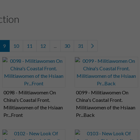
ction
9
10
11
12
...
30
31
0098 - Militiawomen On
0099 - Militiawomen On
China's Coastal Front.
China's Coastal Front.
Militiawomen of the Hsiaan
Militiawomen of the Hsiaan
Pr...Front
Pr...Back