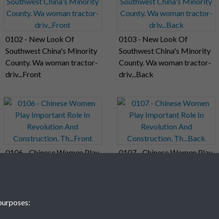
0102 - New Look Of
0103 - New Look Of
Southwest China's Minority
Southwest China's Minority
County. Wa woman tractor-
County. Wa woman tractor-
driv...Front
driv...Back
0106 - Chinese Women Play
0107 - Chinese Women Play
Important Role In
Important Role In
Revolution And
Revolution And
Construction. Th...Front
Construction. Th...Back
purposes: