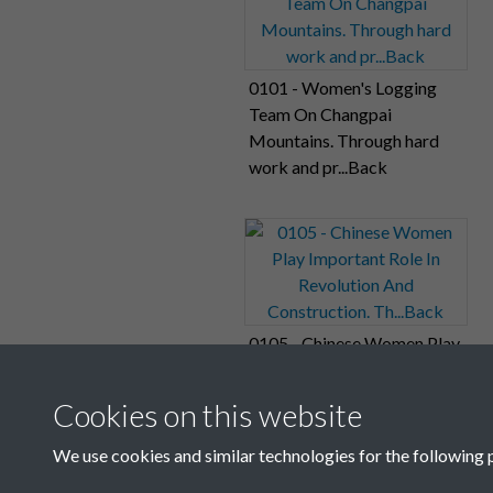
0101 - Women's Logging
Team On Changpai
Mountains. Through hard
work and pr...Back
0105 - Chinese Women Play
Important Role In
Revolution And
Cookies on this website
Construction. Th...Back
We use cookies and similar technologies for the following 