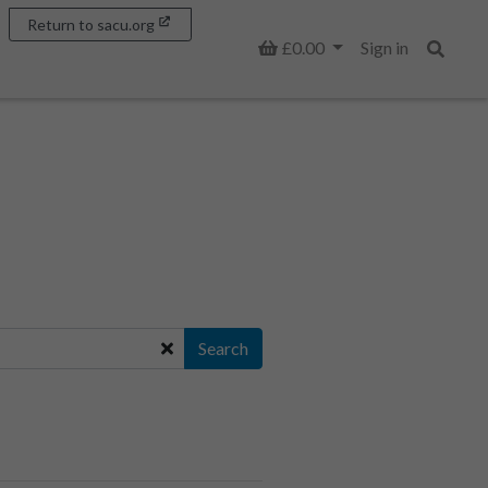
Return to sacu.org
Basket
£0.00
Sign in
Search
Search