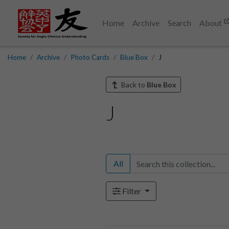
Home
Archive
Search
About
Home
Archive
Photo Cards
Blue Box
J
Back to
Blue Box
J
All
Filter