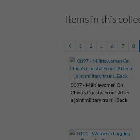
Items in this colle
1
2
...
6
7
8
0097 - Militiawomen On
China's Coastal Front. After
a joint military traini...Back