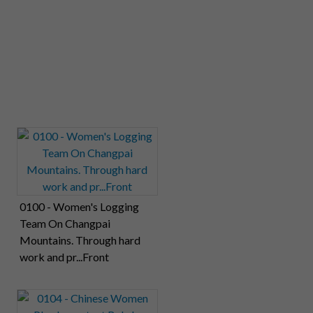
0100 - Women's Logging
Team On Changpai
Mountains. Through hard
work and pr...Front