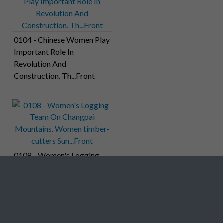
0104 - Chinese Women Play
Important Role In
Revolution And
Construction. Th...Front
0108 - Women's Logging
Team On Changpai
Mountains. Women timber-
cutters Sun...Front