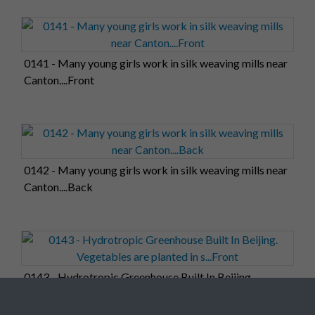
0141 - Many young girls work in silk weaving mills near
Canton....Front
0142 - Many young girls work in silk weaving mills near
Canton....Back
0143 - Hydrotropic Greenhouse Built In Beijing.
Vegetables are planted in s...Front