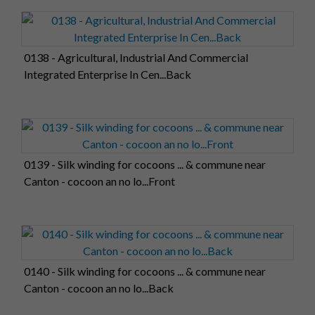
0138 - Agricultural, Industrial And Commercial
Integrated Enterprise In Cen...Back
0139 - Silk winding for cocoons ... & commune near
Canton - cocoon an no lo...Front
0140 - Silk winding for cocoons ... & commune near
Canton - cocoon an no lo...Back