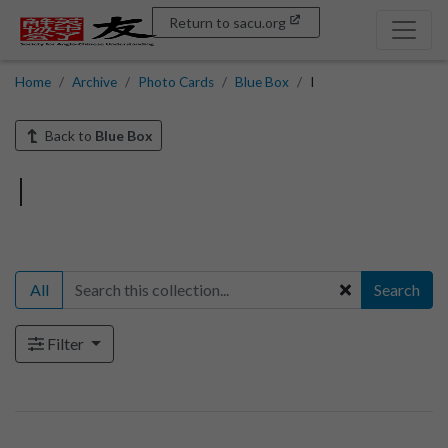
Return to sacu.org
Home
Archive
Photo Cards
Blue Box
I
Back to
Blue Box
I
All
Search
Filter