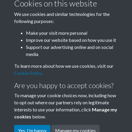
Cookies on this website
We use cookies and similar technologies for the
following purposes:
0144 - Hydrotropic Greenhouse Built In Beijing.
Make your visit more personal
Vegetables are planted in s...Back
Improve our website based on how you use it
Support our advertising online and on social
media
12 of 26
To learn more about how we use cookies, visit our
Cookie Policy
Are you happy to accept cookies?
To manage your cookie choices now, including how
to opt out where our partners rely on legitimate
interests to use your information, click
Manage my
Terms & Conditions
Copyright © 2026 Society for
cookies
below.
Privacy Policy
Anglo-Chinese Understanding
Cookie Policy
Yes, I'm happy
Manage my cookies