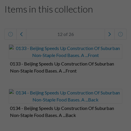
Items in this collection
12 of 26
0133 - Beijing Speeds Up Construction Of Suburban
Non-Staple Food Bases. A ...Front
0134 - Beijing Speeds Up Construction Of Suburban
Non-Staple Food Bases. A ...Back