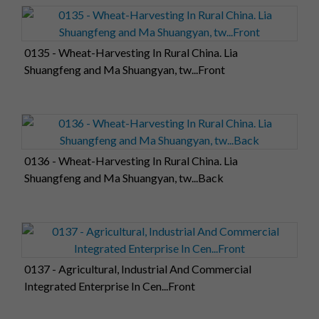
0135 - Wheat-Harvesting In Rural China. Lia
Shuangfeng and Ma Shuangyan, tw...Front
0136 - Wheat-Harvesting In Rural China. Lia
Shuangfeng and Ma Shuangyan, tw...Back
0137 - Agricultural, Industrial And Commercial
Integrated Enterprise In Cen...Front