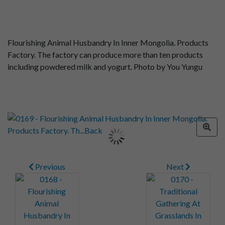
Flourishing Animal Husbandry In Inner Mongolia. Products
Factory. The factory can produce more than ten products
including powdered milk and yogurt. Photo by You Yungu
Previous
Next