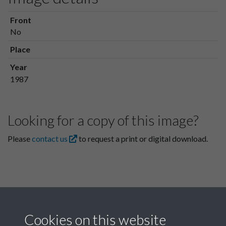
Front
No
Place
Year
1987
Looking for a copy of this image?
Please
contact us
to request a print or digital download.
Cookies on this website