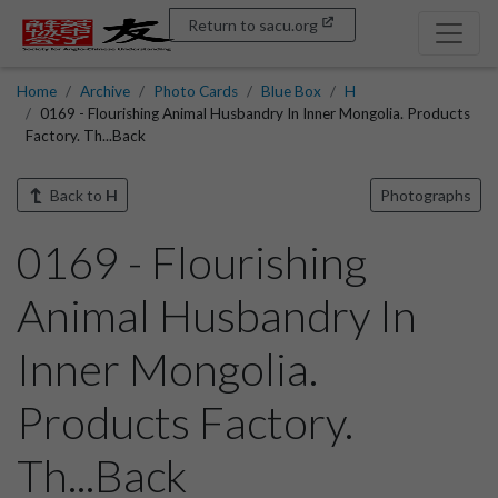
Return to sacu.org
Home
Archive
Photo Cards
Blue Box
H
0169 - Flourishing Animal Husbandry In Inner Mongolia. Products
Factory. Th...Back
Back to
H
Photographs
0169 - Flourishing
Animal Husbandry In
Inner Mongolia.
Products Factory.
Th...Back