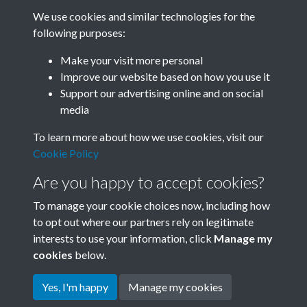
We use cookies and similar technologies for the
following purposes:
Related collections
Make your visit more personal
Improve our website based on how you use it
H
Support our advertising online and on social
media
To learn more about how we use cookies, visit our
Cookie Policy
Are you happy to accept cookies?
To manage your cookie choices now, including how
to opt out where our partners rely on legitimate
interests to use your information, click
Manage my
Terms & Conditions
Copyright © 2026 Society for
cookies
below.
Privacy Policy
Anglo-Chinese Understanding
Cookie Policy
Yes, I'm happy
Manage my cookies