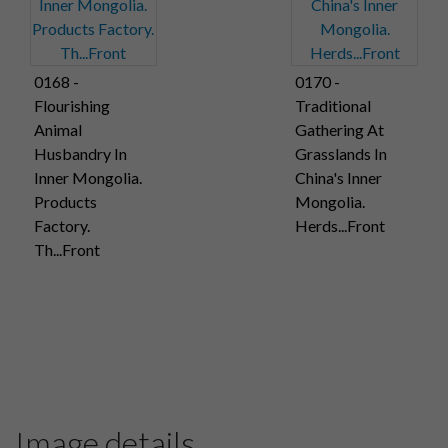
0168 -
0170 -
Flourishing
Traditional
Animal
Gathering At
Husbandry In
Grasslands In
Inner Mongolia.
China's Inner
Products
Mongolia.
Factory.
Herds...Front
Th...Front
Image details