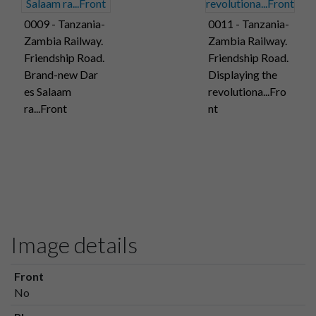
0009 - Tanzania-
0011 - Tanzania-
Zambia Railway.
Zambia Railway.
Friendship Road.
Friendship Road.
Brand-new Dar
Displaying the
es Salaam
revolutiona...Fro
ra...Front
nt
Image details
Front
No