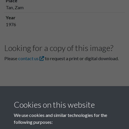
Place
Tan, Zam
Year
1976
Looking for a copy of this image?
Please
contact us
to request a print or digital download.
Cookies on this website
We use cookies and similar technologies for the
following purposes:
Related collections