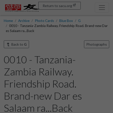
Return to sacu.org
Home
Archive
Photo Cards
Blue Box
G
0010 - Tanzania-Zambia Railway. Friendship Road. Brand-new Dar
es Salaam ra...Back
Back to
G
Photographs
0010 - Tanzania-
Zambia Railway.
Friendship Road.
Brand-new Dar es
Salaam ra...Back