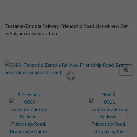
Tanzania-Zambia Railway. Friendship Road. Brand-new Dar
es Salaam railway station.
Previous
Next