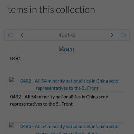
Items in this collection
41 of 42
0481
0482 - All 54 minority nationalities in China send
representatives to the 5...Front