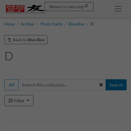
Return to sacu.org
Home
Archive
Photo Cards
Blue Box
D
Back to
Blue Box
D
All
Search
Filter