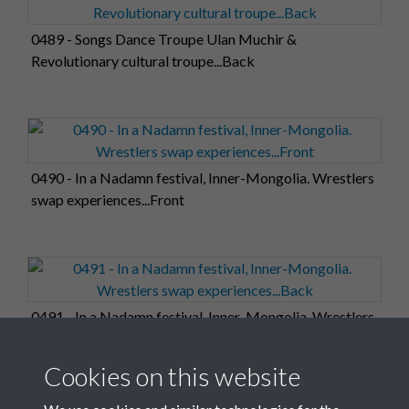
0489 - Songs Dance Troupe Ulan Muchir &
Revolutionary cultural troupe...Back
0490 - In a Nadamn festival, Inner-Mongolia. Wrestlers
swap experiences...Front
0491 - In a Nadamn festival, Inner-Mongolia. Wrestlers
swap experiences...Back
Cookies on this website