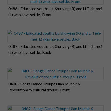
0486 - Educated youths Liu Shu-ying (R) and Li Tieh-mei
(L) who have settle...Front
0487 - Educated youths Liu Shu-ying (R) and Li Tieh-mei
(L) who have settle...Back
0488 - Songs Dance Troupe Ulan Muchir &
Revolutionary cultural troupe...Front