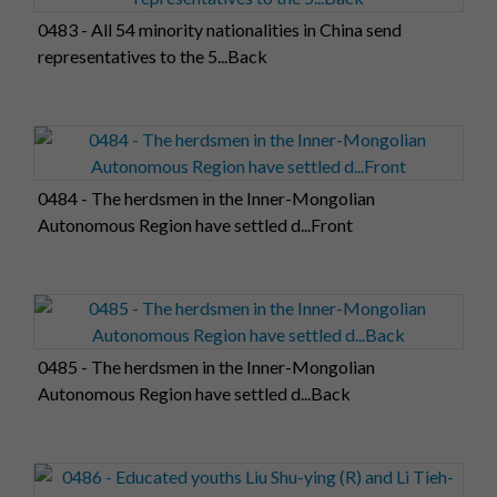
0483 - All 54 minority nationalities in China send
representatives to the 5...Back
0484 - The herdsmen in the Inner-Mongolian
Autonomous Region have settled d...Front
0485 - The herdsmen in the Inner-Mongolian
Autonomous Region have settled d...Back