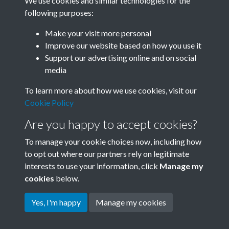
We use cookies and similar technologies for the
following purposes:
0492 - Swapping experiences at the Ili Woollen Mill in
Make your visit more personal
Xinjiang are women w...Front
Improve our website based on how you use it
Support our advertising online and on social
media
41 of 42
To learn more about how we use cookies, visit our
Cookie Policy
Are you happy to accept cookies?
To manage your cookie choices now, including how
to opt out where our partners rely on legitimate
interests to use your information, click
Manage my
Terms & Conditions
Copyright © 2026 Society for
cookies
below.
Privacy Policy
Anglo-Chinese Understanding
Cookie Policy
Yes, I'm happy
Manage my cookies
Powered by
Past
View