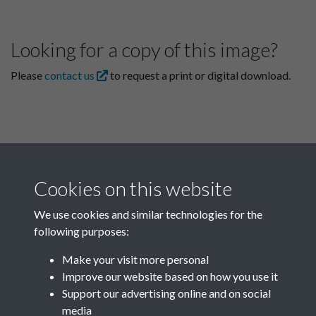
Looking for a copy of this image?
Please
contact us
to request a print or digital download.
Cookies on this website
We use cookies and similar technologies for the
following purposes:
Related collections
Make your visit more personal
Improve our website based on how you use it
D
Support our advertising online and on social
media