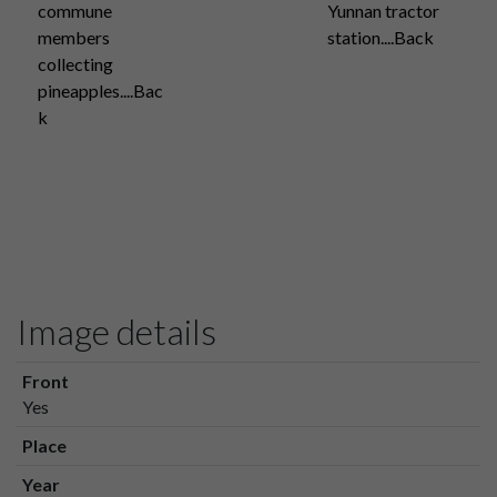
commune
Yunnan tractor
members
station....Back
collecting
pineapples....Bac
k
Image details
Front
Yes
Place
Year