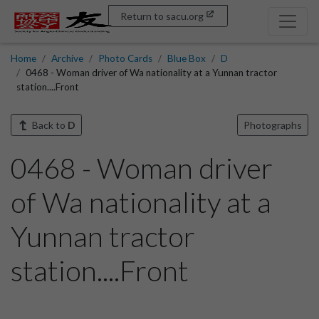
Return to sacu.org
Home
Archive
Photo Cards
Blue Box
D
0468 - Woman driver of Wa nationality at a Yunnan tractor
station....Front
Back to
D
Photographs
0468 - Woman driver
of Wa nationality at a
Yunnan tractor
station....Front