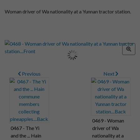
Woman driver of Wa nationality at a Yunnan tractor station.
Previous
Next
0469 - Woman
0467 - The Yi
driver of Wa
and the ... Hain
nationality at a