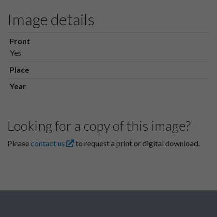
Image details
Front
Yes
Place
Year
Looking for a copy of this image?
Please
contact us
to request a print or digital download.