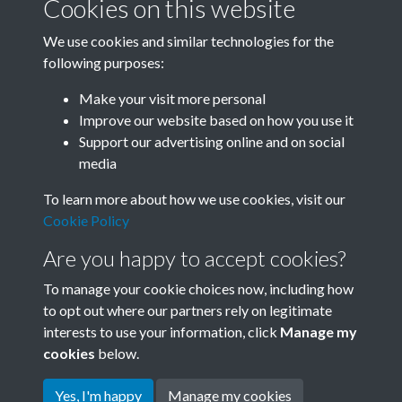
Cookies on this website
We use cookies and similar technologies for the
following purposes:
Related collections
Make your visit more personal
Improve our website based on how you use it
D
Support our advertising online and on social
media
To learn more about how we use cookies, visit our
Cookie Policy
Are you happy to accept cookies?
To manage your cookie choices now, including how
to opt out where our partners rely on legitimate
interests to use your information, click
Manage my
Terms & Conditions
Copyright © 2026 Society for
cookies
below.
Privacy Policy
Anglo-Chinese Understanding
Cookie Policy
Yes, I'm happy
Manage my cookies