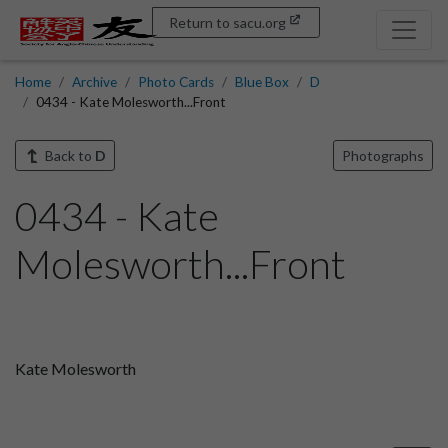
Return to sacu.org
Home
Archive
Photo Cards
Blue Box
D
0434 - Kate Molesworth...Front
Back to
D
Photographs
0434 - Kate
Molesworth...Front
Kate Molesworth