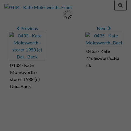
Previous
Next
0435 - Kate
Molesworth...Ba
0433 - Kate
ck
Molesworth -
storer 1988 (c)
Dai....Back