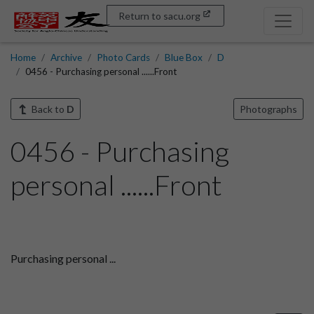
Return to sacu.org
Home
Archive
Photo Cards
Blue Box
D
0456 - Purchasing personal ......Front
Back to
D
Photographs
0456 - Purchasing
personal ......Front
Purchasing personal ...