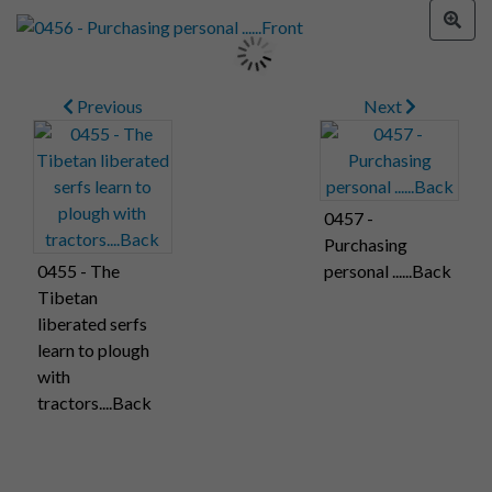
Previous
Next
0457 -
Purchasing
0455 - The
personal ......Back
Tibetan
liberated serfs
learn to plough
with
tractors....Back