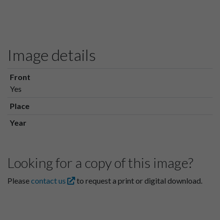
Image details
Front
Yes
Place
Year
Looking for a copy of this image?
Please
contact us
to request a print or digital download.