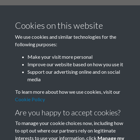
Cookies on this website
We use cookies and similar technologies for the
following purposes:
Related collections
Make your visit more personal
Improve our website based on how you use it
D
Support our advertising online and on social
media
To learn more about how we use cookies, visit our
Cookie Policy
Are you happy to accept cookies?
To manage your cookie choices now, including how
to opt out where our partners rely on legitimate
interests to use your information, click
Manage my
Terms & Conditions
Copyright © 2026 Society for