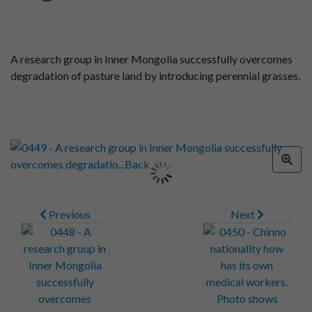
A research group in Inner Mongolia successfully overcomes
degradation of pasture land by introducing perennial grasses.
Previous
Next