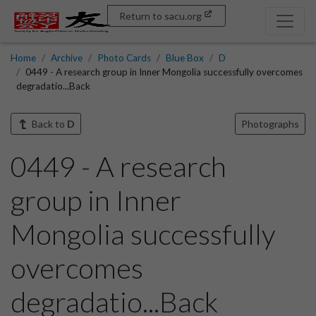
Return to sacu.org
Home
Archive
Photo Cards
Blue Box
D
0449 - A research group in Inner Mongolia successfully overcomes
degradatio...Back
Back to
D
Photographs
0449 - A research
group in Inner
Mongolia successfully
overcomes
degradatio...Back