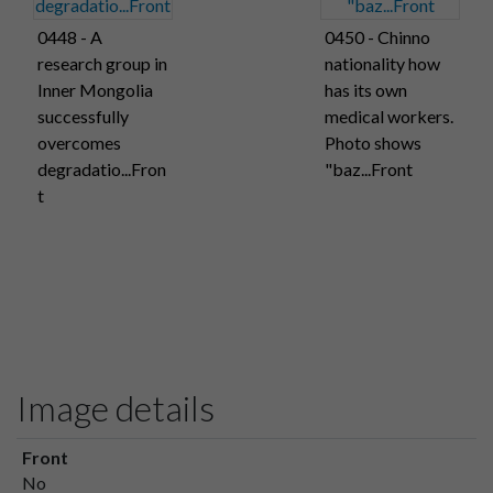
0448 - A
0450 - Chinno
research group in
nationality how
Inner Mongolia
has its own
successfully
medical workers.
overcomes
Photo shows
degradatio...Fron
"baz...Front
t
Image details
Front
No