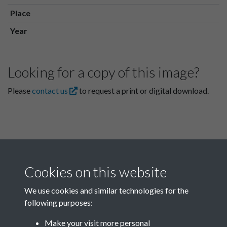
Place
Year
Looking for a copy of this image?
Please
contact us
to request a print or digital download.
Cookies on this website
We use cookies and similar technologies for the
following purposes:
Related collections
Make your visit more personal