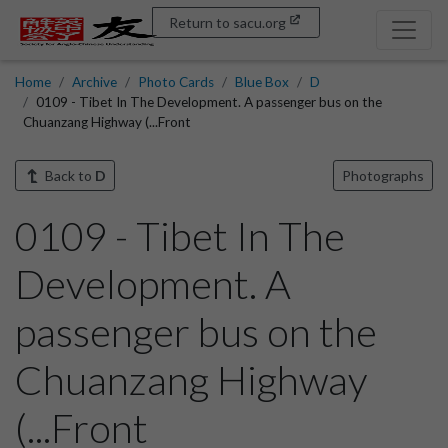
Return to sacu.org
Home
Archive
Photo Cards
Blue Box
D
0109 - Tibet In The Development. A passenger bus on the
Chuanzang Highway (...Front
Back to
D
Photographs
0109 - Tibet In The
Development. A
passenger bus on the
Chuanzang Highway
(...Front