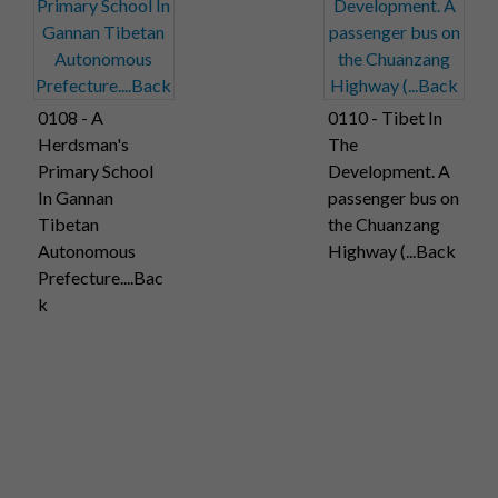
0108 - A
0110 - Tibet In
Herdsman's
The
Primary School
Development. A
In Gannan
passenger bus on
Tibetan
the Chuanzang
Autonomous
Highway (...Back
Prefecture....Bac
k