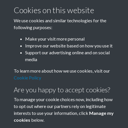
Cookies on this website
We use cookies and similar technologies for the
following purposes:
Related collections
Make your visit more personal
Improve our website based on how you use it
D
Support our advertising online and on social
media
To learn more about how we use cookies, visit our
Cookie Policy
Are you happy to accept cookies?
To manage your cookie choices now, including how
to opt out where our partners rely on legitimate
interests to use your information, click
Manage my
Terms & Conditions
Copyright © 2026 Society for
cookies
below.
Privacy Policy
Anglo-Chinese Understanding