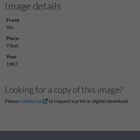
Image details
Front
Yes
Place
Tibet
Year
1987
Looking for a copy of this image?
Please
contact us
to request a print or digital download.