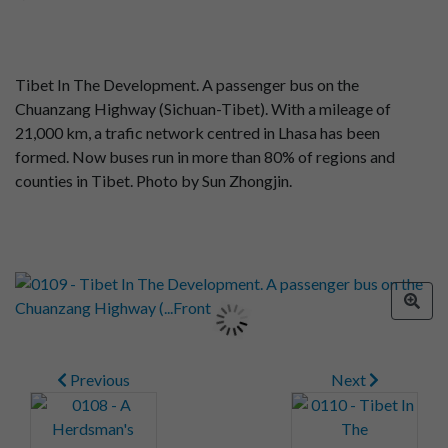
Tibet In The Development. A passenger bus on the
Chuanzang Highway (Sichuan-Tibet). With a mileage of
21,000 km, a trafic network centred in Lhasa has been
formed. Now buses run in more than 80% of regions and
counties in Tibet. Photo by Sun Zhongjin.
Previous
Next