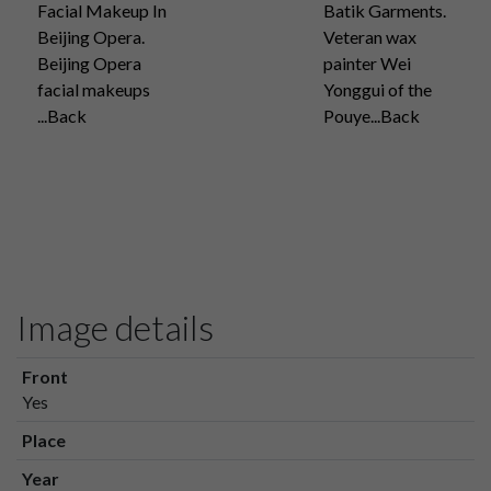
Facial Makeup In
Batik Garments.
Beijing Opera.
Veteran wax
Beijing Opera
painter Wei
facial makeups
Yonggui of the
...Back
Pouye...Back
Image details
Front
Yes
Place
Year