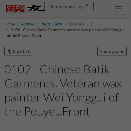
Return to sacu.org
Home
Archive
Photo Cards
Blue Box
C
0102 - Chinese Batik Garments. Veteran wax painter Wei Yonggui
of the Pouye...Front
Back to
C
Photographs
0102 - Chinese Batik
Garments. Veteran wax
painter Wei Yonggui of
the Pouye...Front