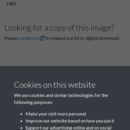
1985
Looking for a copy of this image?
Please
contact us
to request a print or digital download.
Cookies on this website
We use cookies and similar technologies for the
following purposes:
Related collections
Make your visit more personal
Improve our website based on how you use it
C
Support our advertising online and on social