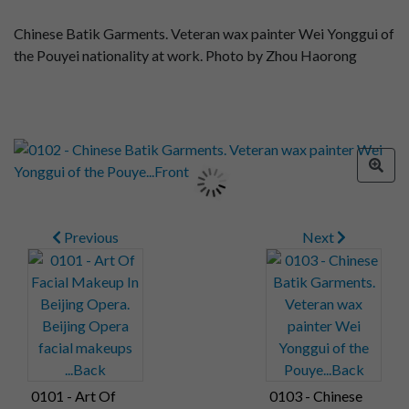
Chinese Batik Garments. Veteran wax painter Wei Yonggui of
the Pouyei nationality at work. Photo by Zhou Haorong
Previous
Next
0101 - Art Of
0103 - Chinese