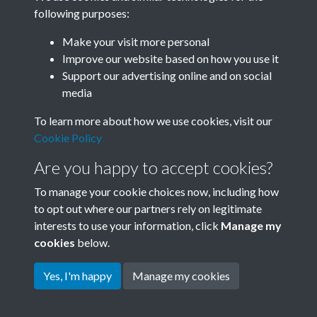
following purposes:
Related collections
Make your visit more personal
Improve our website based on how you use it
C
Support our advertising online and on social
media
To learn more about how we use cookies, visit our
Cookie Policy
Are you happy to accept cookies?
To manage your cookie choices now, including how
to opt out where our partners rely on legitimate
interests to use your information, click
Manage my
Terms & Conditions
Copyright © 2026 Society for
cookies
below.
Privacy Policy
Anglo-Chinese Understanding
Cookie Policy
Yes, I'm happy
Manage my cookies
Powered by
Past
View