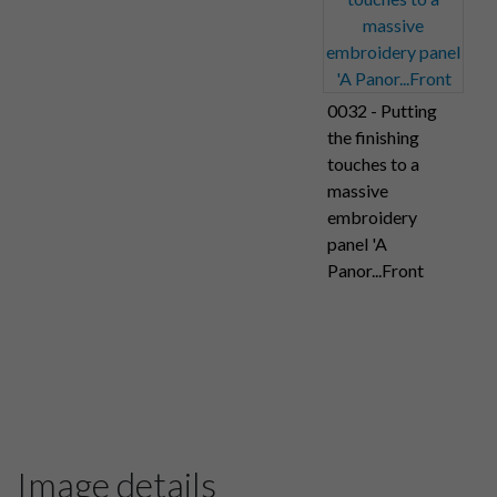
0032 - Putting
the finishing
touches to a
massive
embroidery
panel 'A
Panor...Front
Image details