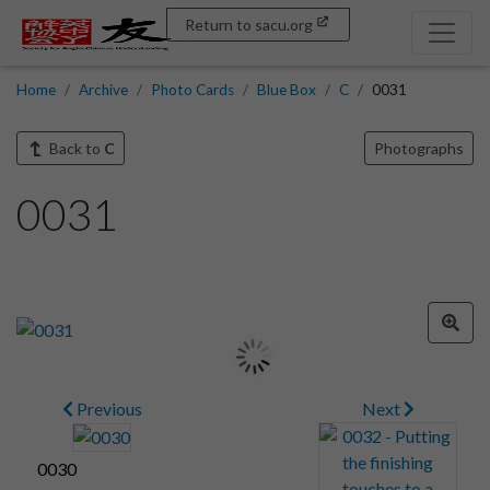
Return to sacu.org
Home
Archive
Photo Cards
Blue Box
C
0031
Back to
C
Photographs
0031
Previous
Next
0030