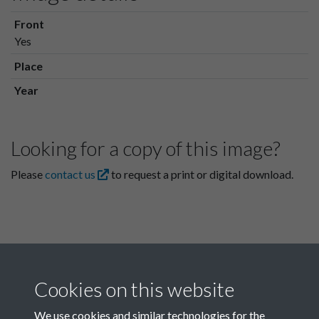
Front
Yes
Place
Year
Looking for a copy of this image?
Please
contact us
to request a print or digital download.
Cookies on this website
We use cookies and similar technologies for the