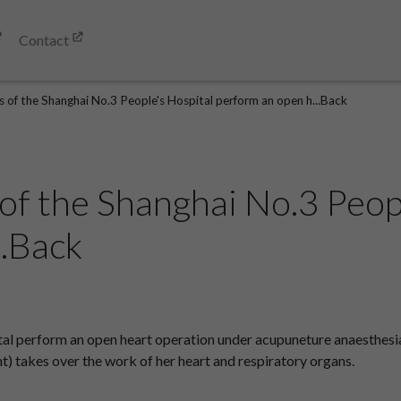
Contact
s of the Shanghai No.3 People's Hospital perform an open h...Back
of the Shanghai No.3 Peop
..Back
tal perform an open heart operation under acupuneture anaesthesi
t) takes over the work of her heart and respiratory organs.