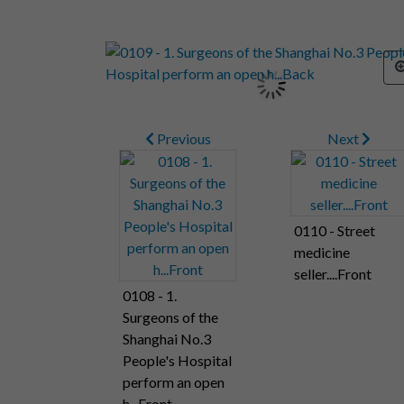
Previous
Next
0110 - Street
medicine
seller....Front
0108 - 1.
Surgeons of the
Shanghai No.3
People's Hospital
perform an open
h...Front