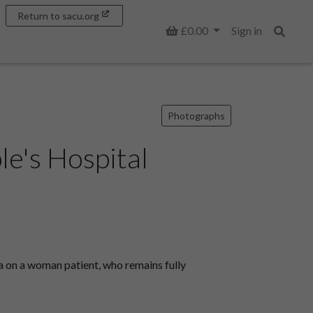
Return to sacu.org
Basket
£0.00
Sign in
Search
Photographs
le's Hospital
a on a woman patient, who remains fully