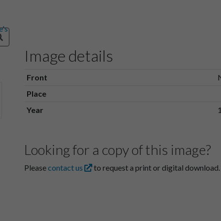
Image details
Front
Place
Year
Looking for a copy of this image?
Please
contact us
to request a print or digital download.