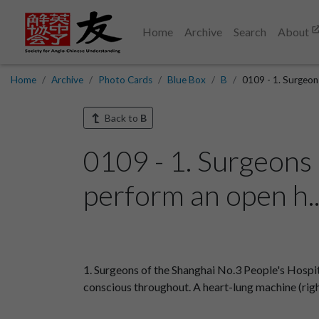
Home
Archive
Search
About
Home
Archive
Photo Cards
Blue Box
B
0109 - 1. Surgeon
Back to
B
0109 - 1. Surgeons 
perform an open h.
1. Surgeons of the Shanghai No.3 People's Hospi
conscious throughout. A heart-lung machine (righ