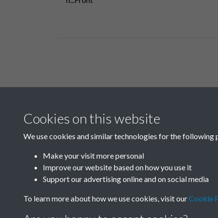
Related collections
Cookies on this website
B
We use cookies and similar technologies for the following 
Make your visit more personal
Improve our website based on how you use it
Support our advertising online and on social media
To learn more about how we use cookies, visit our
Cookie P