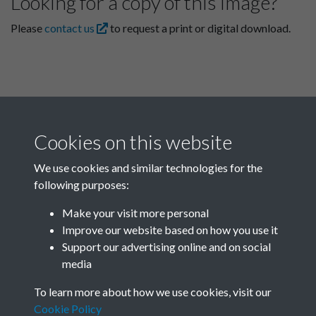
Looking for a copy of this image?
Please
contact us
to request a print or digital download.
Cookies on this website
We use cookies and similar technologies for the
following purposes:
Related collections
Make your visit more personal
Improve our website based on how you use it
B
Support our advertising online and on social
media
To learn more about how we use cookies, visit our
Cookie Policy