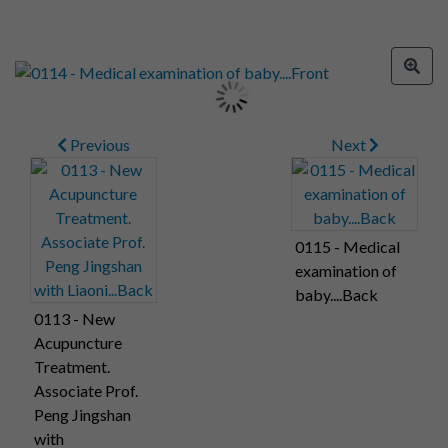
Previous
Next
0115 - Medical
examination of
baby....Back
0113 - New
Acupuncture
Treatment.
Associate Prof.
Peng Jingshan
with