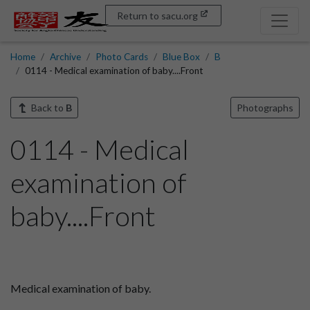
Return to sacu.org
Home
Archive
Photo Cards
Blue Box
B
0114 - Medical examination of baby....Front
Back to
B
Photographs
0114 - Medical
examination of
baby....Front
Medical examination of baby.