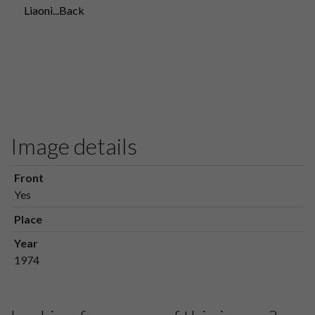
Liaoni...Back
Image details
Front
Yes
Place
Year
1974