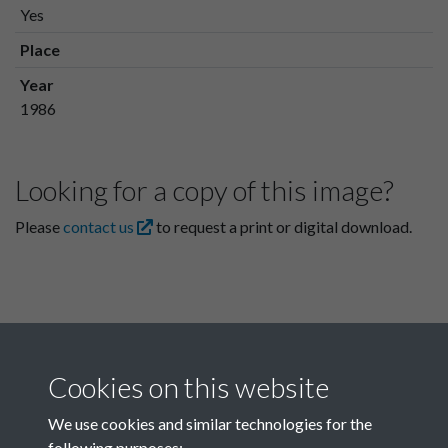
Yes
Place
Year
1986
Looking for a copy of this image?
Please
contact us
to request a print or digital download.
Cookies on this website
We use cookies and similar technologies for the
following purposes: