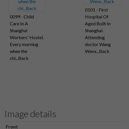
0101 - First
0099 - Child
Hospital Of
Care In A
Aged Built In
Shanghai
Shanghai.
Workers' Hostel.
Attending
Every morning
doctor Wang
when the
Wenx...Back
chi...Back
Image details
Front