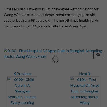
First Hospital Of Aged Built In Shanghai. Attending doctor
Wang Wenxia of medical department checking up an old
couple, both are 98 years old. The hospital has health cards
for those of over 90 years old. Photo by Wang Zijin.
Previous
Next