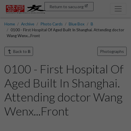
Return to sacu.org
Home
Archive
Photo Cards
Blue Box
B
0100 - First Hospital Of Aged Built In Shanghai. Attending doctor
Wang Wenx...Front
Back to
B
Photographs
0100 - First Hospital Of
Aged Built In Shanghai.
Attending doctor Wang
Wenx...Front