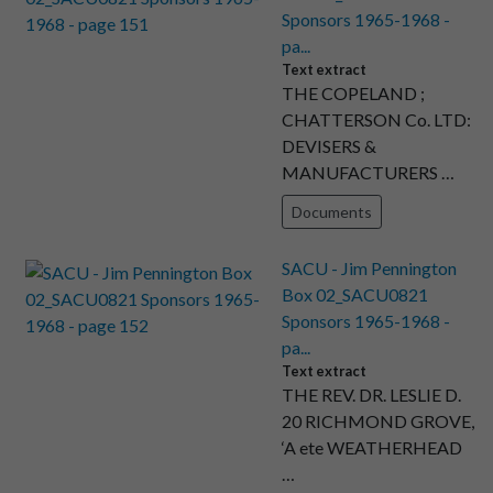
Sponsors 1965-1968 -
pa...
Text extract
THE COPELAND ;
CHATTERSON Co. LTD:
DEVISERS &
MANUFACTURERS …
Documents
SACU - Jim Pennington
Box 02_SACU0821
Sponsors 1965-1968 -
pa...
Text extract
THE REV. DR. LESLIE D.
20 RICHMOND GROVE,
‘A ete WEATHERHEAD
…