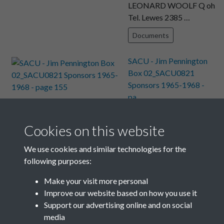
LEONARD WOOLF Q oh
Tel. Lewes 2385 …
Documents
SACU - Jim Pennington
Box 02_SACU0821
Sponsors 1965-1968 -
pa...
Text extract
From LEONARD
Cookies on this website
WOOLF Tel. Lewes 2385
Monk’s House, Rodmell,
We use cookies and similar technologies for the
Le …
following purposes:
Documents
Make your visit more personal
Improve our website based on how you use it
Results per page
Support our advertising online and on social
media