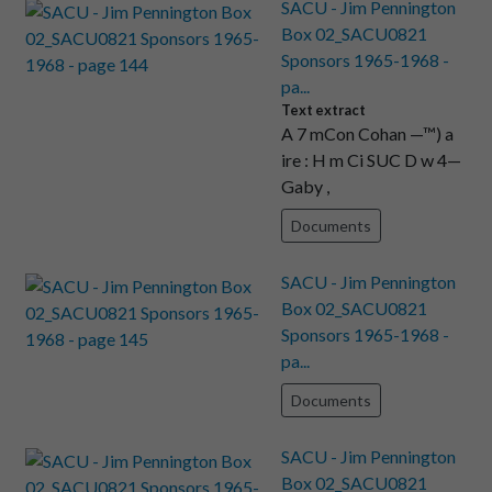
SACU - Jim Pennington
Box 02_SACU0821
Sponsors 1965-1968 -
pa...
Text extract
A 7 mCon Cohan —™) a
ire : H m Ci SUC D w 4—
Gaby ,
Documents
SACU - Jim Pennington
Box 02_SACU0821
Sponsors 1965-1968 -
pa...
Documents
SACU - Jim Pennington
Box 02_SACU0821