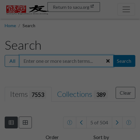
Return to sacu.org
Home
Search
Search
All
Search
Items
Collections
Clear
7553
389
5 of 504
Order
Sort by