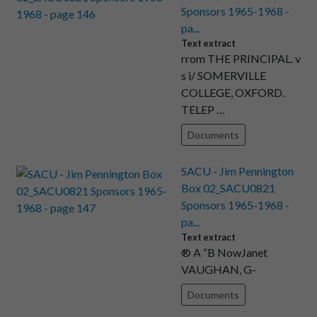
Sponsors 1965-1968 -
pa...
Text extract
rrom THE PRINCIPAL. v
s i/ SOMERVILLE
COLLEGE, OXFORD.
TELEP …
Documents
SACU - Jim Pennington
Box 02_SACU0821
Sponsors 1965-1968 -
pa...
Text extract
® A “B NowJanet
VAUGHAN, G-
Documents