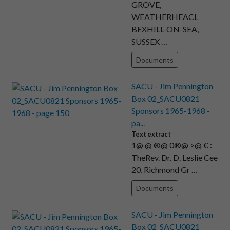
GROVE,
WEATHERHEACL
BEXHILL-ON-SEA,
SUSSEX …
Documents
SACU - Jim Pennington
Box 02_SACU0821
Sponsors 1965-1968 -
pa...
Text extract
1@ @ ®@ 0®@ >@ € :
TheRev. Dr. D. Leslie Cee
20, Richmond Gr …
Documents
SACU - Jim Pennington
Box 02_SACU0821