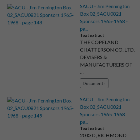
SACU - Jim Pennington
Box 02_SACU0821
Sponsors 1965-1968 -
pa...
Text extract
THE COPELAND
CHATTERSON CO. LTD.
DEVISERS &
MANUFACTURERS OF
…
Documents
SACU - Jim Pennington
Box 02_SACU0821
Sponsors 1965-1968 -
pa...
Text extract
20 © D, RICHMOND