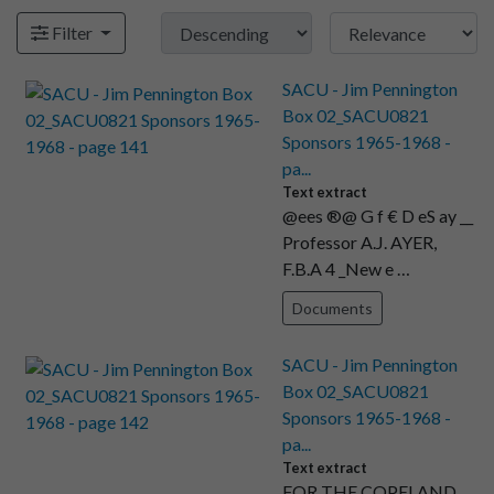
Filter
SACU - Jim Pennington
Box 02_SACU0821
Sponsors 1965-1968 -
pa...
Text extract
@ees ®@ G f € D eS ay __
Professor A.J. AYER,
F.B.A 4 _New e …
Documents
SACU - Jim Pennington
Box 02_SACU0821
Sponsors 1965-1968 -
pa...
Text extract
FOR THE COPELAND