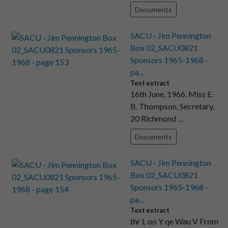
Documents
SACU - Jim Pennington
Box 02_SACU0821
Sponsors 1965-1968 -
pa...
Text extract
16th June, 1966. Miss E.
B. Thompson, Secretary,
20 Richmond …
Documents
SACU - Jim Pennington
Box 02_SACU0821
Sponsors 1965-1968 -
pa...
Text extract
thr L oo Y qe Wau V From