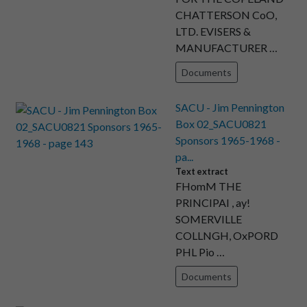
CHATTERSON CoO,
LTD. EVISERS &
MANUFACTURER …
Documents
SACU - Jim Pennington
Box 02_SACU0821
Sponsors 1965-1968 -
pa...
Text extract
FHomM THE
PRINCIPAI , ay!
SOMERVILLE
COLLNGH, OxPORD
PHL Pio …
Documents