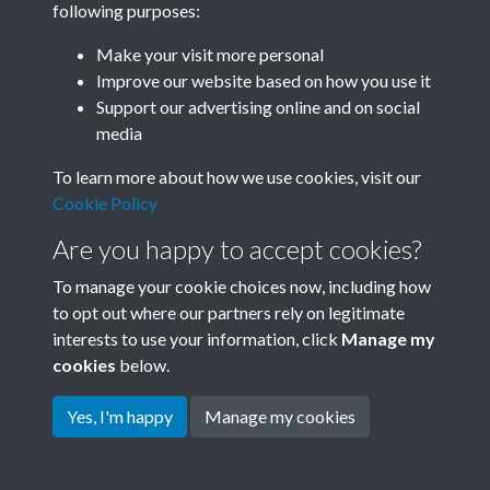
following purposes:
Join SACU
Make your visit more personal
Improve our website based on how you use it
Support our advertising online and on social
media
To learn more about how we use cookies, visit our
Cookie Policy
Are you happy to accept cookies?
To manage your cookie choices now, including how
to opt out where our partners rely on legitimate
interests to use your information, click
Manage my
Terms & Conditions
Copyright © 2026 Society for
cookies
below.
Privacy Policy
Anglo-Chinese Understanding
Cookie Policy
Yes, I'm happy
Manage my cookies
Powered by
Past
View