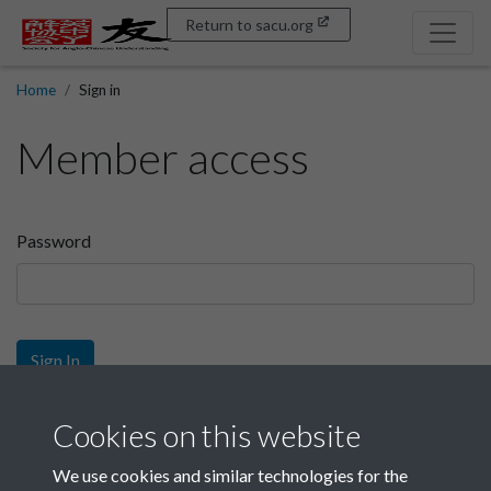
Return to sacu.org
Home
Sign in
Member access
Password
Sign In
Sign up
Cookies on this website
We use cookies and similar technologies for the
Get free access as a SACU member.