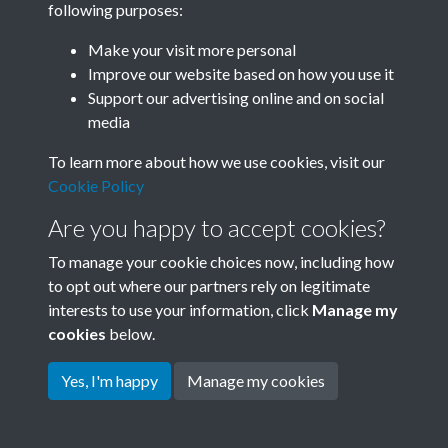
following purposes:
Join SACU
Make your visit more personal
Improve our website based on how you use it
Support our advertising online and on social
media
To learn more about how we use cookies, visit our
Cookie Policy
Are you happy to accept cookies?
To manage your cookie choices now, including how
to opt out where our partners rely on legitimate
interests to use your information, click
Manage my
Terms & Conditions
Copyright © 2026 Society for
cookies
below.
Privacy Policy
Anglo-Chinese Understanding
Cookie Policy
Yes, I'm happy
Manage my cookies
Powered by
Past
View