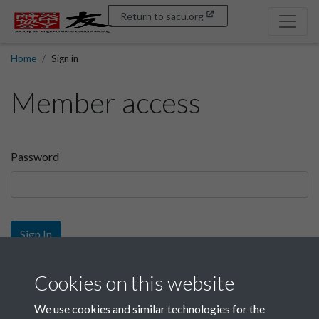
Return to sacu.org
Home
Sign in
Member access
Password
Sign In
Sign up
Cookies on this website
We use cookies and similar technologies for the
Get free access as a SACU member.