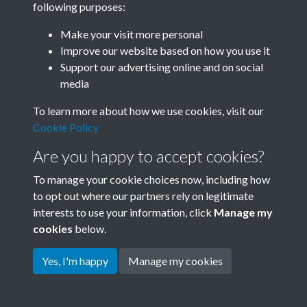
following purposes:
Join SACU
Make your visit more personal
Improve our website based on how you use it
Support our advertising online and on social
media
To learn more about how we use cookies, visit our
Cookie Policy
Are you happy to accept cookies?
To manage your cookie choices now, including how
to opt out where our partners rely on legitimate
interests to use your information, click
Manage my
Terms & Conditions
Copyright © 2026 Society for
cookies
below.
Privacy Policy
Anglo-Chinese Understanding
Cookie Policy
Yes, I'm happy
Manage my cookies
Powered by
Past
View