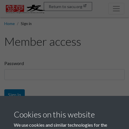
Return to sacu.org
Home
Sign in
Member access
Password
Sign In
Sign up
Cookies on this website
We use cookies and similar technologies for the
Get free access as a SACU member.