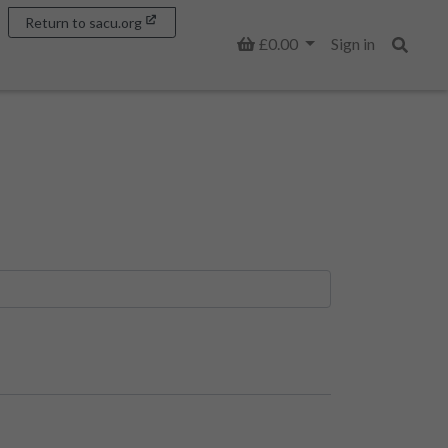
Return to sacu.org
Basket
£0.00
Sign in
Search