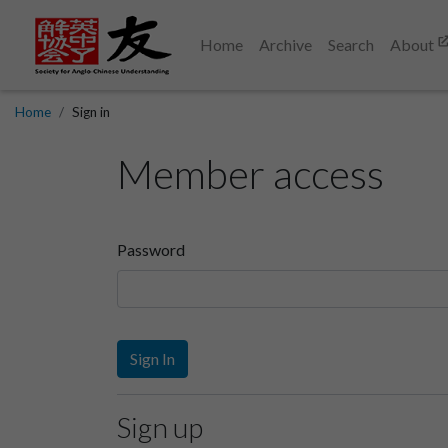
Home
Archive
Search
About
Home
Sign in
Member access
Password
Sign In
Sign up