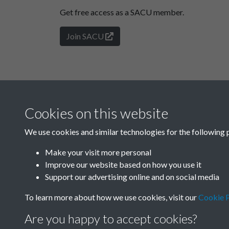
Get free access as a SACU member.
Join SACU
Cookies on this website
We use cookies and similar technologies for the following 
Make your visit more personal
Improve our website based on how you use it
Support our advertising online and on social media
To learn more about how we use cookies, visit our
Cookie P
Are you happy to accept cookies?