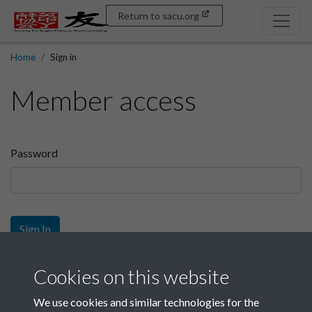
Return to sacu.org
Home
Sign in
Member access
Password
Sign In
Sign up
Cookies on this website
We use cookies and similar technologies for the
Get free access as a SACU member.