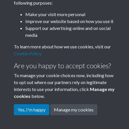
following purposes:
Join SACU
Make your visit more personal
Improve our website based on how you use it
Support our advertising online and on social
media
To learn more about how we use cookies, visit our
Cookie Policy
Are you happy to accept cookies?
To manage your cookie choices now, including how
to opt out where our partners rely on legitimate
interests to use your information, click
Manage my
Terms & Conditions
Copyright © 2026 Society for
cookies
below.
Privacy Policy
Anglo-Chinese Understanding
Cookie Policy
Yes, I'm happy
Manage my cookies
Powered by
Past
View