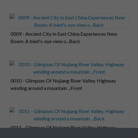
0009 - Ancient City In East China Experiences New
Boom. A bied's-eye view o...Back
0010 - Glimpses Of Nujiang River Valley. Highway
winding around a mountain ...Front
0011 - Glimpses Of Nujiang River Valley. Highway
winding around a mountain ...Back