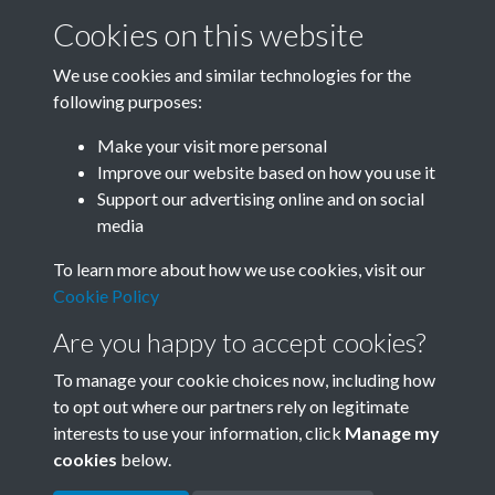
Cookies on this website
We use cookies and similar technologies for the
following purposes:
0012 - Ancient City In East China Experiences New
Make your visit more personal
Boom. The Renowned China'...Front
Improve our website based on how you use it
Support our advertising online and on social
media
1 of 21
To learn more about how we use cookies, visit our
Cookie Policy
Are you happy to accept cookies?
To manage your cookie choices now, including how
to opt out where our partners rely on legitimate
interests to use your information, click
Manage my
Terms & Conditions
Copyright © 2026 Society for
cookies
below.
Privacy Policy
Anglo-Chinese Understanding
Cookie Policy