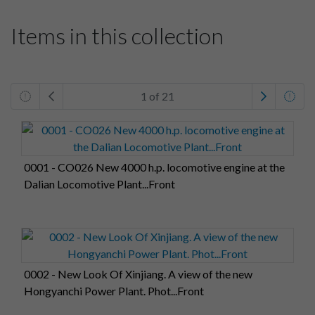
Items in this collection
1 of 21
0001 - CO026 New 4000 h.p. locomotive engine at the
Dalian Locomotive Plant...Front
0002 - New Look Of Xinjiang. A view of the new
Hongyanchi Power Plant. Phot...Front