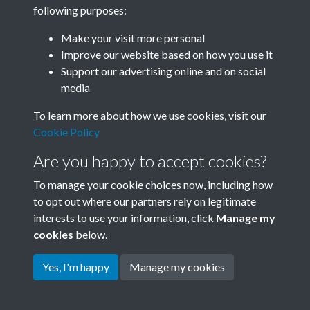
following purposes:
Related collections
Make your visit more personal
Improve our website based on how you use it
B07 Construction
Support our advertising online and on social
media
To learn more about how we use cookies, visit our
Cookie Policy
Are you happy to accept cookies?
To manage your cookie choices now, including how
to opt out where our partners rely on legitimate
interests to use your information, click
Manage my
Terms & Conditions
Copyright © 2026 Society for
cookies
below.
Privacy Policy
Anglo-Chinese Understanding
Cookie Policy
Yes, I'm happy
Manage my cookies
Powered by
Past
View