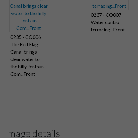
0237 - CO007
Water control
terracing...Front
0235 - CO006
The Red Flag
Canal brings
clear water to
the hilly Jentsun
Com...Front
Image details