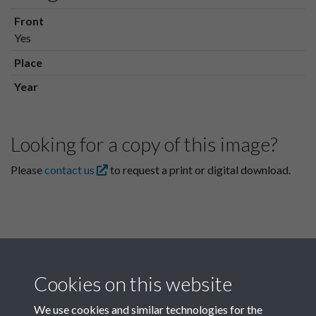
Front
Yes
Place
Year
Looking for a copy of this image?
Please
contact us
to request a print or digital download.
Cookies on this website
We use cookies and similar technologies for the