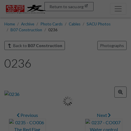
Return to sacu.org
Home
Archive
Photo Cards
Cables
SACU Photos
B07 Construction
0236
Back to
B07 Construction
Photographs
0236
Previous
Next