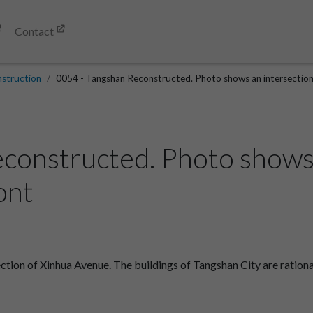
Contact
struction
0054 - Tangshan Reconstructed. Photo shows an intersection 
constructed. Photo shows 
ont
tion of Xinhua Avenue. The buildings of Tangshan City are rationa