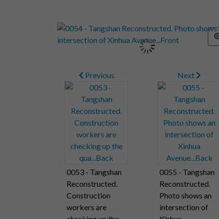
Previous
Next
0053 - Tangshan
0055 - Tangshan
Reconstructed.
Reconstructed.
Construction
Photo shows an
workers are
intersection of
checking up the
Xinhua