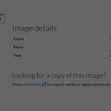
Image details
Front
Place
Year
Looking for a copy of this image?
Please
contact us
to request a print or digital download.