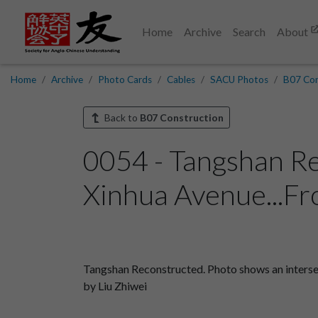
Home
Archive
Search
About
Home
Archive
Photo Cards
Cables
SACU Photos
B07 Con
Back to
B07 Construction
0054 - Tangshan Re
Xinhua Avenue...Fr
Tangshan Reconstructed. Photo shows an intersec
by Liu Zhiwei