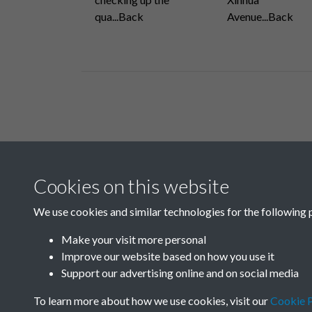
qua...Back
Avenue...Back
Related collections
Cookies on this website
B07 Construction
We use cookies and similar technologies for the following 
Make your visit more personal
Improve our website based on how you use it
Support our advertising online and on social media
To learn more about how we use cookies, visit our
Cookie P