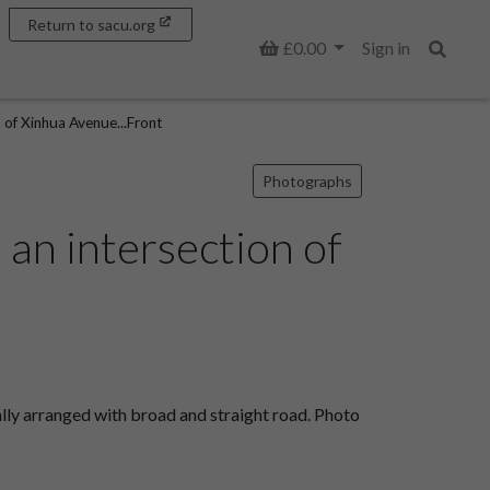
Return to sacu.org
Basket
£0.00
Sign in
Search
of Xinhua Avenue...Front
Photographs
an intersection of
lly arranged with broad and straight road. Photo