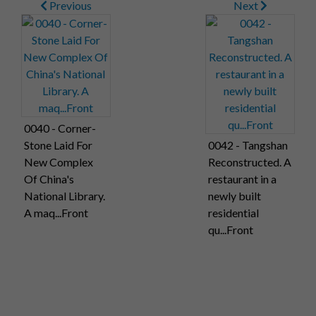
Previous
Next
0040 - Corner-
Stone Laid For
0042 - Tangshan
New Complex
Reconstructed. A
Of China's
restaurant in a
National Library.
newly built
A maq...Front
residential
qu...Front