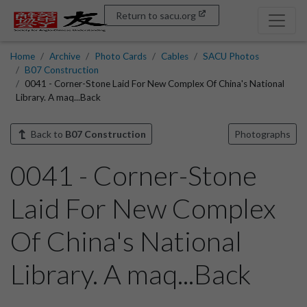
Return to sacu.org
Home
Archive
Photo Cards
Cables
SACU Photos
B07 Construction
0041 - Corner-Stone Laid For New Complex Of China's National
Library. A maq...Back
Back to
B07 Construction
Photographs
0041 - Corner-Stone
Laid For New Complex
Of China's National
Library. A maq...Back