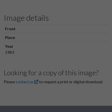
Image details
Front
Place
Year
1983
Looking for a copy of this image?
Please
contact us
to request a print or digital download.