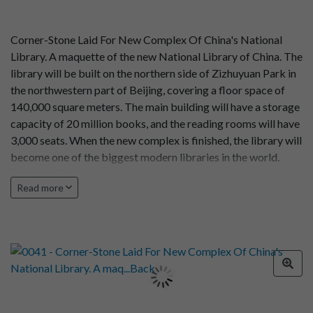
Corner-Stone Laid For New Complex Of China's National
Library. A maquette of the new National Library of China. The
library will be built on the northern side of Zizhuyuan Park in
the northwestern part of Beijing, covering a floor space of
140,000 square meters. The main building will have a storage
capacity of 20 million books, and the reading rooms will have
3,000 seats. When the new complex is finished, the library will
become one of the biggest modern libraries in the world.
Photo by Gu Dehua
Read more