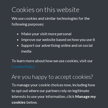
Cookies on this website
We use cookies and similar technologies for the
following purposes:
Related collections
Make your visit more personal
Improve our website based on how you use it
B07 Construction
Support our advertising online and on social
media
To learn more about how we use cookies, visit our
Cookie Policy
Are you happy to accept cookies?
To manage your cookie choices now, including how
to opt out where our partners rely on legitimate
interests to use your information, click
Manage my
Terms & Conditions
Copyright © 2026 Society for
cookies
below.
Privacy Policy
Anglo-Chinese Understanding