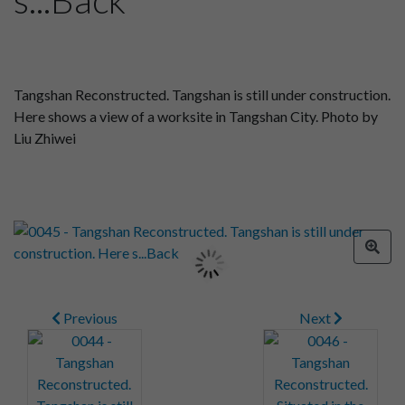
Tangshan Reconstructed. Tangshan is still under construction.
Here shows a view of a worksite in Tangshan City. Photo by
Liu Zhiwei
Previous
Next