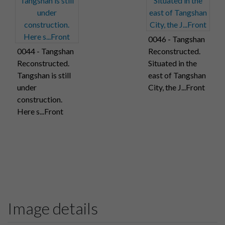
0046 - Tangshan
0044 - Tangshan
Reconstructed.
Reconstructed.
Situated in the
Tangshan is still
east of Tangshan
under
City, the J...Front
construction.
Here s...Front
Image details