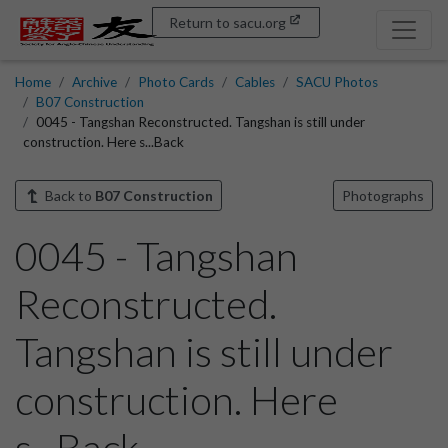
Return to sacu.org
Home
Archive
Photo Cards
Cables
SACU Photos
B07 Construction
0045 - Tangshan Reconstructed. Tangshan is still under
construction. Here s...Back
Back to
B07 Construction
Photographs
0045 - Tangshan
Reconstructed.
Tangshan is still under
construction. Here
s...Back