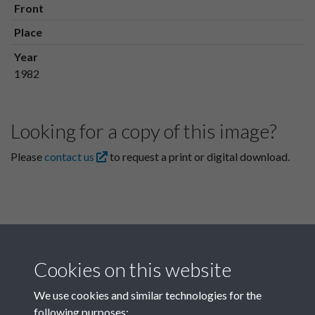
Front
Place
Year
1982
Looking for a copy of this image?
Please
contact us
to request a print or digital download.
Cookies on this website
We use cookies and similar technologies for the
following purposes: