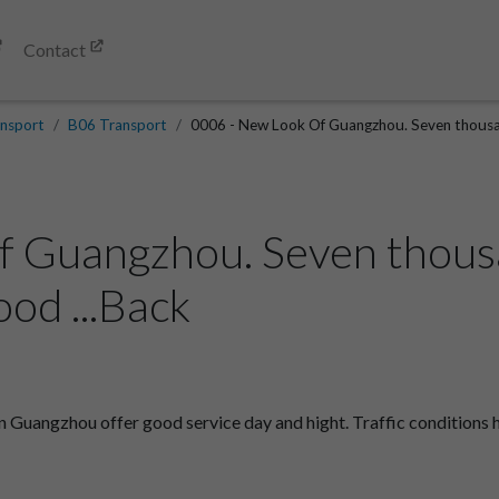
Contact
nsport
B06 Transport
0006 - New Look Of Guangzhou. Seven thousan
 Guangzhou. Seven thousa
od ...Back
 Guangzhou offer good service day and hight. Traffic conditions