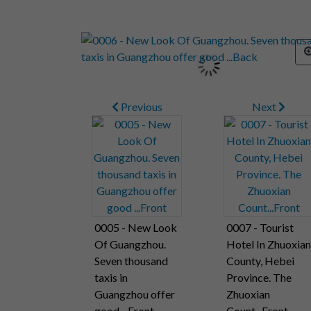
Previous
Next
0005 - New Look
0007 - Tourist
Of Guangzhou.
Hotel In Zhuoxian
Seven thousand
County, Hebei
taxis in
Province. The
Guangzhou offer
Zhuoxian
good ...Front
Count...Front