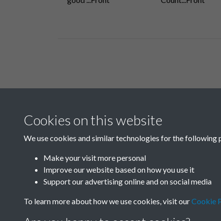
Related collections
Cookies on this website
B06 Transport
We use cookies and similar technologies for the following 
Make your visit more personal
Improve our website based on how you use it
Support our advertising online and on social media
To learn more about how we use cookies, visit our
Cookie P