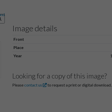
Image details
Front
Place
Year
Looking for a copy of this image?
Please
contact us
to request a print or digital download.