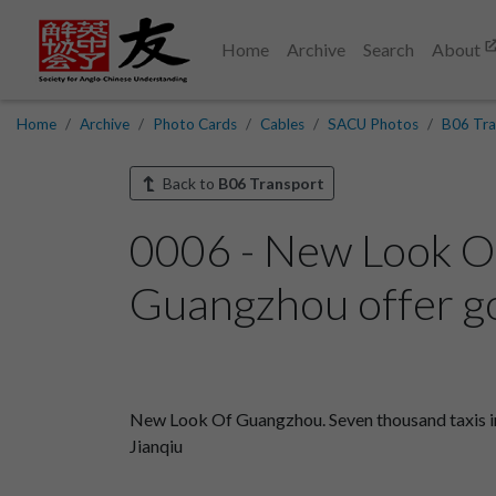
Home
Archive
Search
About
Home
Archive
Photo Cards
Cables
SACU Photos
B06 Tra
Back to
B06 Transport
0006 - New Look Of
Guangzhou offer go
New Look Of Guangzhou. Seven thousand taxis in
Jianqiu