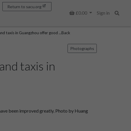
Return to sacu.org
Basket
£0.00
Sign in
Search
d taxis in Guangzhou offer good ...Back
Photographs
nd taxis in
 have been improved greatly. Photo by Huang