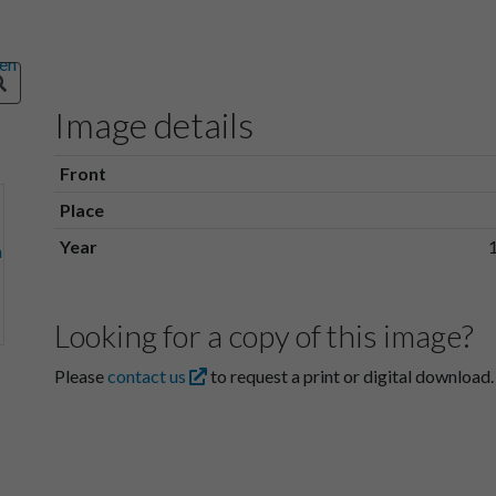
Image details
Front
Place
Year
Looking for a copy of this image?
Please
contact us
to request a print or digital download.