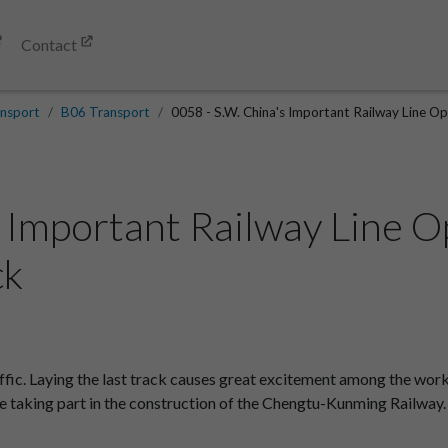
Contact
nsport
B06 Transport
0058 - S.W. China's Important Railway Line Ope
 Important Railway Line Op
ck
ffic. Laying the last track causes great excitement among the wor
 taking part in the construction of the Chengtu-Kunming Railway.