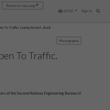
Return to sacu.org
Basket
£0.00
Sign in
Search
n To Traffic. Laying the last...Back
Photographs
en To Traffic.
kers of the Second Railway Engineering Bureau of