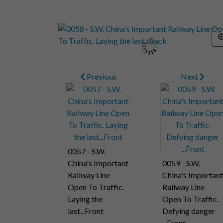
Previous
Next
0057 - S.W.
China's Important
0059 - S.W.
Railway Line
China's Important
Open To Traffic.
Railway Line
Laying the
Open To Traffic.
last...Front
Defying danger
...Front