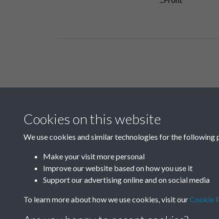
Related collections
Cookies on this website
B06 Transport
We use cookies and similar technologies for the following 
Make your visit more personal
Improve our website based on how you use it
Support our advertising online and on social media
To learn more about how we use cookies, visit our
Cookie P