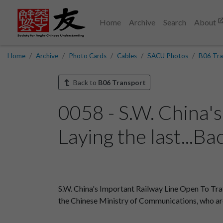
Home
Archive
Search
About
Home
Archive
Photo Cards
Cables
SACU Photos
B06 Tra
Back to
B06 Transport
0058 - S.W. China's
Laying the last...Ba
S.W. China's Important Railway Line Open To Tra
the Chinese Ministry of Communications, who are