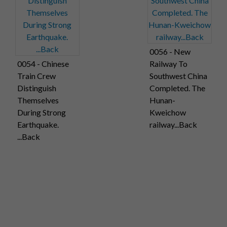
0056 - New
0054 - Chinese
Railway To
Train Crew
Southwest China
Distinguish
Completed. The
Themselves
Hunan-
During Strong
Kweichow
Earthquake.
railway...Back
...Back