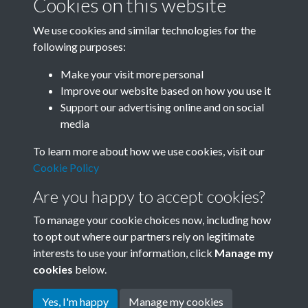
Cookies on this website
We use cookies and similar technologies for the
following purposes:
Related collections
Make your visit more personal
Improve our website based on how you use it
B06 Transport
Support our advertising online and on social
media
To learn more about how we use cookies, visit our
Cookie Policy
Are you happy to accept cookies?
To manage your cookie choices now, including how
to opt out where our partners rely on legitimate
interests to use your information, click
Manage my
Terms & Conditions
Copyright © 2026 Society for
cookies
below.
Privacy Policy
Anglo-Chinese Understanding
Cookie Policy
Yes, I'm happy
Manage my cookies