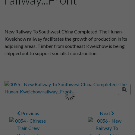
New Railway To Southwest China Completed. The Hunan-
Kweichow railway facilitates the growth of production in its
adjoining areas. Timber from southeast Kweichow is being
shipped out to support socialist construction.
Previous
Next