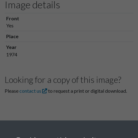
Image details
Front
Yes
Place
Year
1974
Looking for a copy of this image?
Please
contact us
to request a print or digital download.