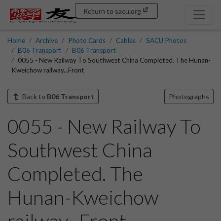
Return to sacu.org
Home
Archive
Photo Cards
Cables
SACU Photos
B06 Transport
B06 Transport
0055 - New Railway To Southwest China Completed. The Hunan-
Kweichow railway...Front
Back to
B06 Transport
Photographs
0055 - New Railway To
Southwest China
Completed. The
Hunan-Kweichow
railway...Front