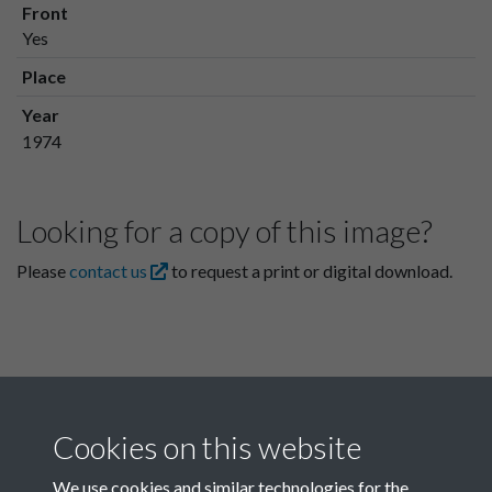
Front
Yes
Place
Year
1974
Looking for a copy of this image?
Please
contact us
to request a print or digital download.
Cookies on this website
We use cookies and similar technologies for the