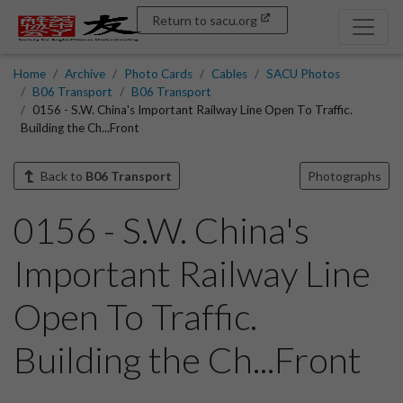
Return to sacu.org
Home
Archive
Photo Cards
Cables
SACU Photos
B06 Transport
B06 Transport
0156 - S.W. China's Important Railway Line Open To Traffic.
Building the Ch...Front
Back to
B06 Transport
Photographs
0156 - S.W. China's
Important Railway Line
Open To Traffic.
Building the Ch...Front