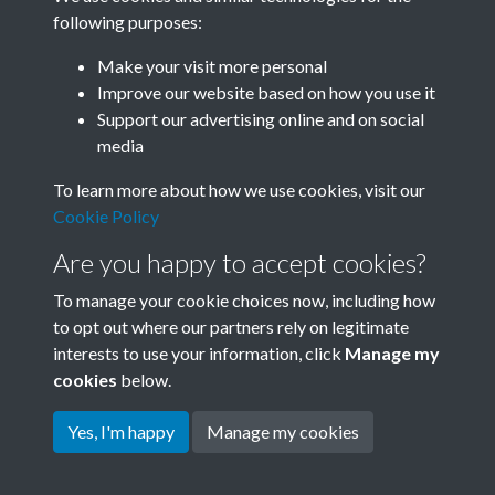
following purposes:
Related collections
Make your visit more personal
Improve our website based on how you use it
B06 Transport
Support our advertising online and on social
media
To learn more about how we use cookies, visit our
Cookie Policy
Are you happy to accept cookies?
To manage your cookie choices now, including how
to opt out where our partners rely on legitimate
interests to use your information, click
Manage my
Terms & Conditions
Copyright © 2026 Society for
cookies
below.
Privacy Policy
Anglo-Chinese Understanding
Cookie Policy
Yes, I'm happy
Manage my cookies
Powered by
Past
View