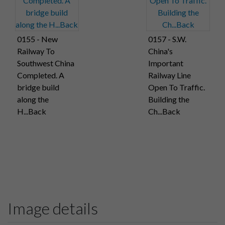
0155 - New
0157 - S.W.
Railway To
China's
Southwest China
Important
Completed. A
Railway Line
bridge build
Open To Traffic.
along the
Building the
H...Back
Ch...Back
Image details