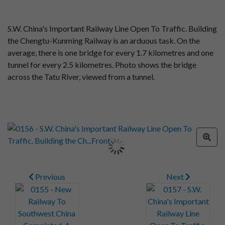
S.W. China's Important Railway Line Open To Traffic. Building
the Chengtu-Kunming Railway is an arduous task. On the
average, there is one bridge for every 1.7 kilometres and one
tunnel for every 2.5 kilometres. Photo shows the bridge
across the Tatu River, viewed from a tunnel.
Previous
Next