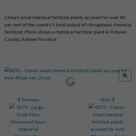
China's small chemical fertilizer plants account for over 40
per cent of the country's total output of nitrogenous chemical
fertilizer. Photo shows a chemical fertilizer plant in Pohsien
County, Anhwei Province.
Previous
Next