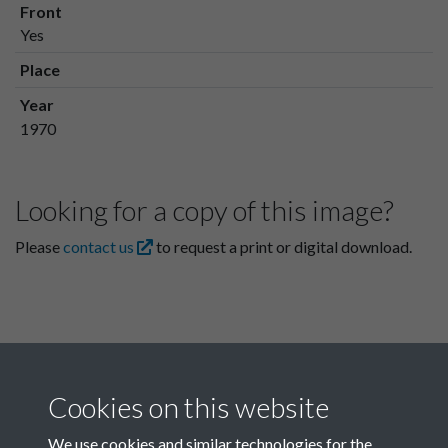
Front
Yes
Place
Year
1970
Looking for a copy of this image?
Please
contact us
to request a print or digital download.
Cookies on this website
We use cookies and similar technologies for the