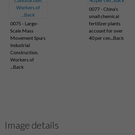
0077 - China's
small chemical
0075 - Large-
fertilizer plants
Scale Mass
account for over
Movement Spurs
40 per cen...Back
Industrial
Construction.
Workers of
...Back
Image details