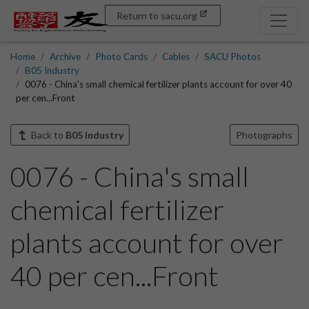
Return to sacu.org
Home
Archive
Photo Cards
Cables
SACU Photos
B05 Industry
0076 - China's small chemical fertilizer plants account for over 40
per cen...Front
Back to
B05 Industry
Photographs
0076 - China's small
chemical fertilizer
plants account for over
40 per cen...Front