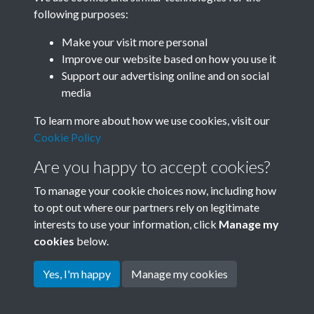
following purposes:
Related collections
Make your visit more personal
Improve our website based on how you use it
B05 Industry
Support our advertising online and on social
media
To learn more about how we use cookies, visit our
Cookie Policy
Are you happy to accept cookies?
To manage your cookie choices now, including how
to opt out where our partners rely on legitimate
interests to use your information, click
Manage my
Terms & Conditions
Copyright © 2026 Society for
cookies
below.
Privacy Policy
Anglo-Chinese Understanding
Cookie Policy
Yes, I'm happy
Manage my cookies
Powered by
Past
View