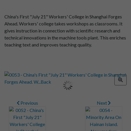
China's First "July 21" Workers' College in Shanghai Forges
Ahead. Workers' college takes workshops as classrooms. It
gives instruction in connection with scientific research and
technical innovations in the machine tools plant. This enriches
teaching text and improves teaching quality.
Previous
Next