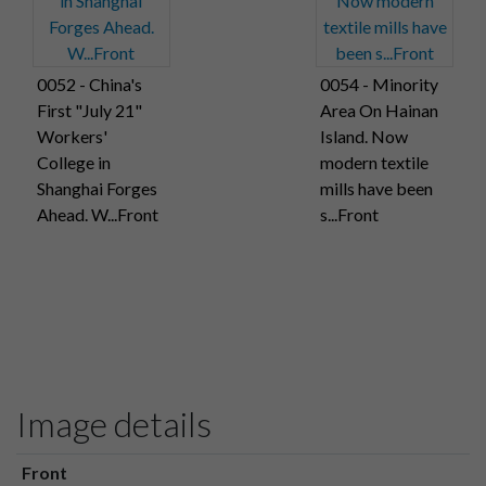
0052 - China's
0054 - Minority
First "July 21"
Area On Hainan
Workers'
Island. Now
College in
modern textile
Shanghai Forges
mills have been
Ahead. W...Front
s...Front
Image details
Front