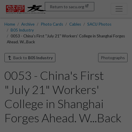
Return to sacu.org
Home
Archive
Photo Cards
Cables
SACU Photos
B05 Industry
0053 - China's First "July 21" Workers' College in Shanghai Forges
Ahead. W...Back
Back to
B05 Industry
Photographs
0053 - China's First
"July 21" Workers'
College in Shanghai
Forges Ahead. W...Back