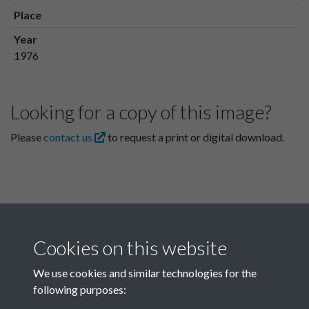
Place
Year
1976
Looking for a copy of this image?
Please
contact us
to request a print or digital download.
Cookies on this website
We use cookies and similar technologies for the
following purposes:
Related collections