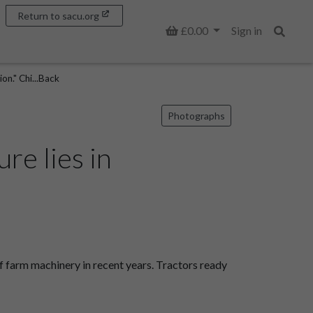
Return to sacu.org
Basket
£0.00
Sign in
Search
on." Chi...Back
Photographs
re lies in
f farm machinery in recent years. Tractors ready