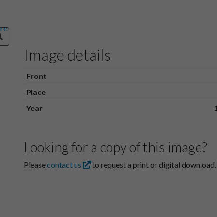
Image details
Front
Place
Year
Looking for a copy of this image?
Please
contact us
to request a print or digital download.