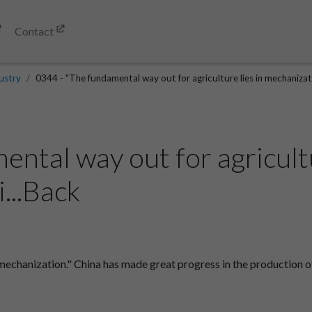
Contact
ustry
0344 - "The fundamental way out for agriculture lies in mechanizati
ntal way out for agricultu
...Back
 mechanization." China has made great progress in the production o