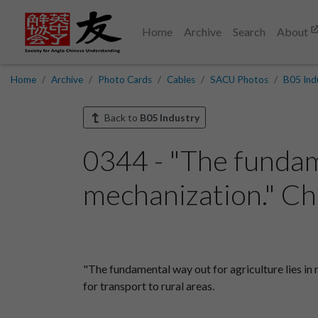
Home
Archive
Search
About
Home
Archive
Photo Cards
Cables
SACU Photos
B05 Ind
Back to
B05 Industry
0344 - "The fundame
mechanization." Chi
"The fundamental way out for agriculture lies in
for transport to rural areas.