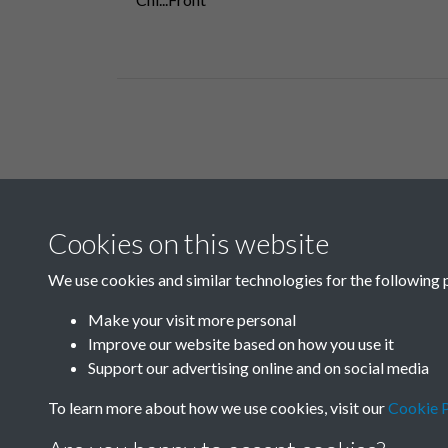
Related collections
Cookies on this website
B05 Industry
We use cookies and similar technologies for the following 
Make your visit more personal
Improve our website based on how you use it
Support our advertising online and on social media
To learn more about how we use cookies, visit our
Cookie P