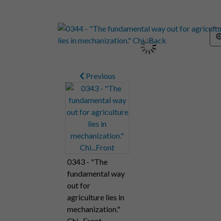
Previous
0343 - "The
fundamental way
out for
agriculture lies in
mechanization."
Chi...Front