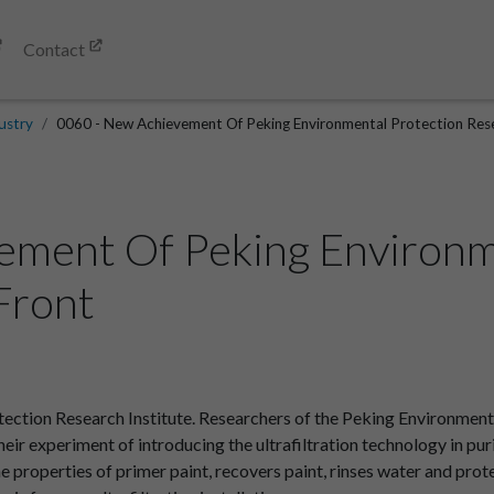
Contact
ustry
0060 - New Achievement Of Peking Environmental Protection Resea
ement Of Peking Environm
.Front
tion Research Institute. Researchers of the Peking Environmenta
heir experiment of introducing the ultrafiltration technology in pur
he properties of primer paint, recovers paint, rinses water and pro