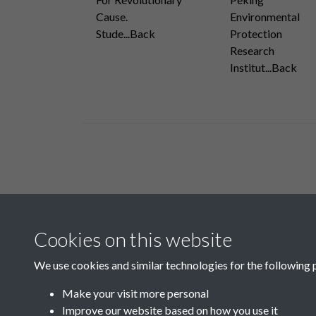
Cause.
Environmental
Stude...Back
Protection
Research
Institut...Back
Related collections
Cookies on this website
B05 Industry
We use cookies and similar technologies for the following 
Make your visit more personal
Improve our website based on how you use it