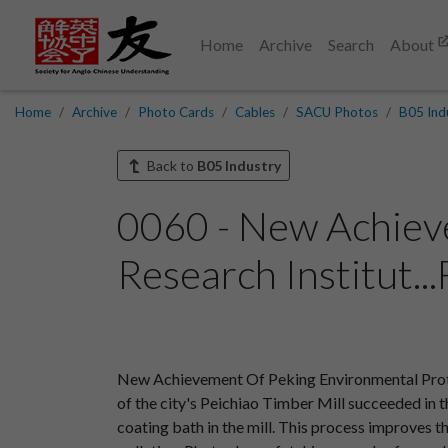
Home
Archive
Search
About
Home
Archive
Photo Cards
Cables
SACU Photos
B05 Ind
Back to
B05 Industry
0060 - New Achiev
Research Institut..
New Achievement Of Peking Environmental Protec
of the city's Peichiao Timber Mill succeeded in t
coating bath in the mill. This process improves t