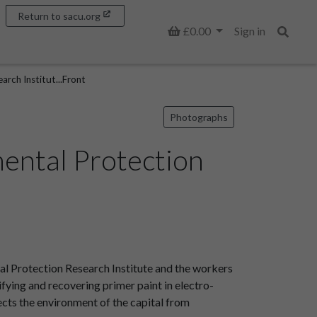
Return to sacu.org
Basket
£0.00
Sign in
Search
rch Institut...Front
Photographs
ental Protection
l Protection Research Institute and the workers
ifying and recovering primer paint in electro-
tects the environment of the capital from