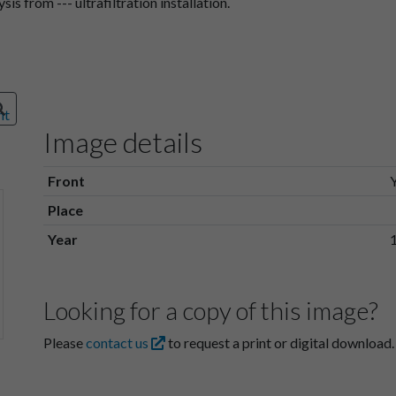
is from --- ultrafiltration installation.
Image details
Front
Place
Year
Looking for a copy of this image?
Please
contact us
to request a print or digital download.