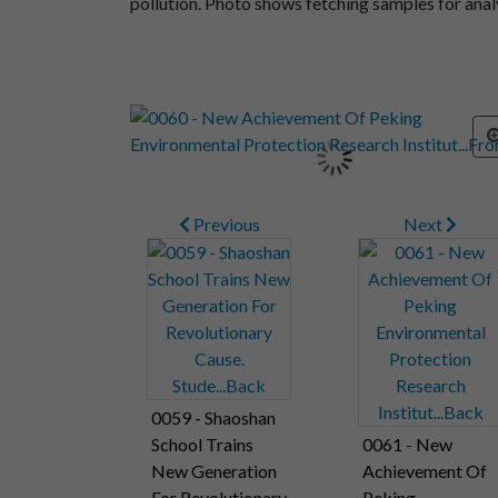
pollution. Photo shows fetching samples for analys
Previous
Next
0059 - Shaoshan
School Trains
0061 - New
New Generation
Achievement Of
For Revolutionary
Peking