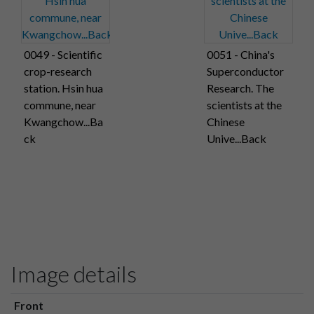
0049 - Scientific
0051 - China's
crop-research
Superconductor
station. Hsin hua
Research. The
commune, near
scientists at the
Kwangchow...Ba
Chinese
ck
Unive...Back
Image details
Front