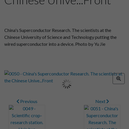
China's Superconductor Research. The scientists at the
Chinese University of Science and Technology putting the
wired superconductor into a device. Photo by Yu Jie
Previous
Next