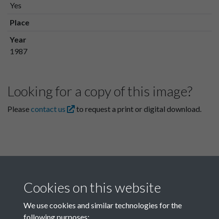
Yes
Place
Year
1987
Looking for a copy of this image?
Please
contact us
to request a print or digital download.
Cookies on this website
We use cookies and similar technologies for the
following purposes: