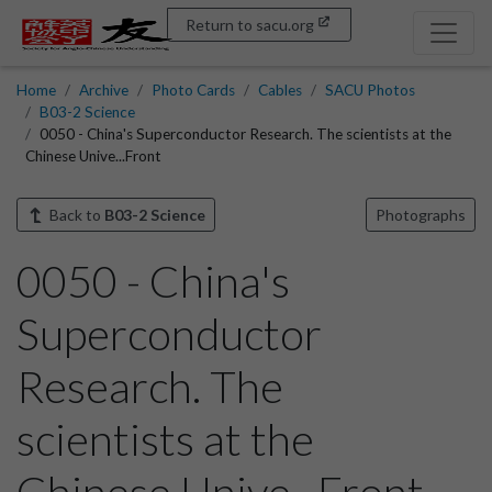
Return to sacu.org
Home
Archive
Photo Cards
Cables
SACU Photos
B03-2 Science
0050 - China's Superconductor Research. The scientists at the
Chinese Unive...Front
Back to
B03-2 Science
Photographs
0050 - China's
Superconductor
Research. The
scientists at the
Chinese Unive...Front