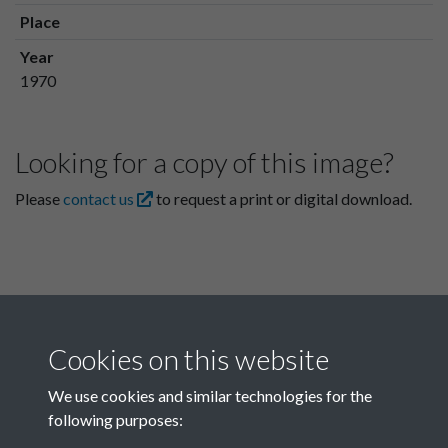
Place
Year
1970
Looking for a copy of this image?
Please
contact us
to request a print or digital download.
Cookies on this website
We use cookies and similar technologies for the
following purposes:
Related collections