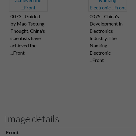
0073 - Guided
0075 - China's
by Mao Tsetung
Development In
Thought, China's
Electronics
scientists have
Industry. The
achieved the
Nanking
...Front
Electronic
...Front
Image details
Front