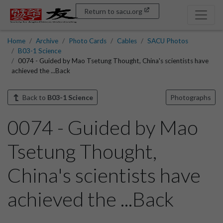
Return to sacu.org
Home
Archive
Photo Cards
Cables
SACU Photos
B03-1 Science
0074 - Guided by Mao Tsetung Thought, China's scientists have
achieved the ...Back
Back to
B03-1 Science
Photographs
0074 - Guided by Mao
Tsetung Thought,
China's scientists have
achieved the ...Back