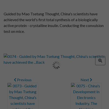
Guided by Mao Tsetung Thought, China's scientists have
achieved the world's first total synthesis of a biologically
active protein - crystalline insulin. Conducting the convulsion
test on mice.
Previous
Next