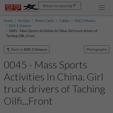
Return to sacu.org
Home
Archive
Photo Cards
Cables
SACU Photos
B03-1 Science
0045 - Mass Sports Activities In China. Girl truck drivers of
Taching Oilfi...Front
Back to
B03-1 Science
Photographs
0045 - Mass Sports
Activities In China. Girl
truck drivers of Taching
Oilfi...Front