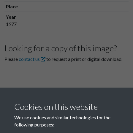
Place
Year
1977
Looking for a copy of this image?
Please
contact us
to request a print or digital download.
Cookies on this website
We use cookies and similar technologies for the
following purposes:
Related collections