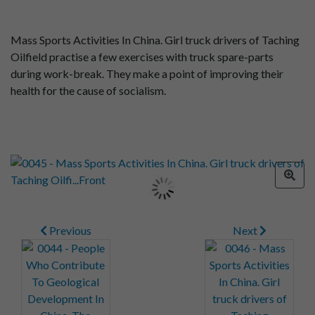
Mass Sports Activities In China. Girl truck drivers of Taching
Oilfield practise a few exercises with truck spare-parts
during work-break. They make a point of improving their
health for the cause of socialism.
Previous
Next