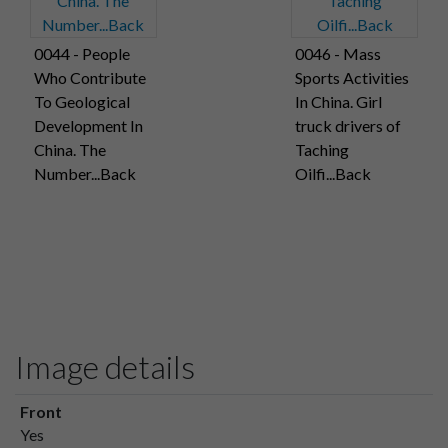
0044 - People
0046 - Mass
Who Contribute
Sports Activities
To Geological
In China. Girl
Development In
truck drivers of
China. The
Taching
Number...Back
Oilfi...Back
Image details
Front
Yes