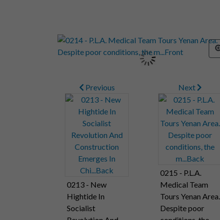
Previous
Next
0215 - P.L.A.
0213 - New
Medical Team
Hightide In
Tours Yenan Area.
Socialist
Despite poor
Revolution And
conditions, the