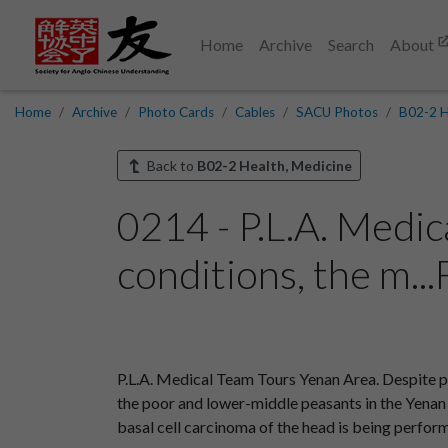
Home
Archive
Search
About
Home
Archive
Photo Cards
Cables
SACU Photos
B02-2 H
Back to
B02-2 Health, Medicine
0214 - P.L.A. Medi
conditions, the m..
P.L.A. Medical Team Tours Yenan Area. Despite p
the poor and lower-middle peasants in the Yenan a
basal cell carcinoma of the head is being perf