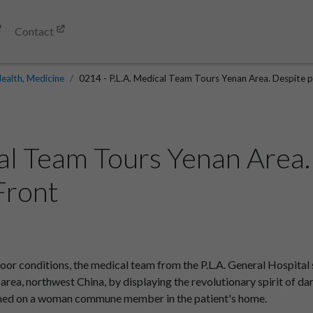
Contact
ealth, Medicine
0214 - P.L.A. Medical Team Tours Yenan Area. Despite po
cal Team Tours Yenan Area.
.Front
oor conditions, the medical team from the P.L.A. General Hospital
rea, northwest China, by displaying the revolutionary spirit of dar
ormed on a woman commune member in the patient's home.