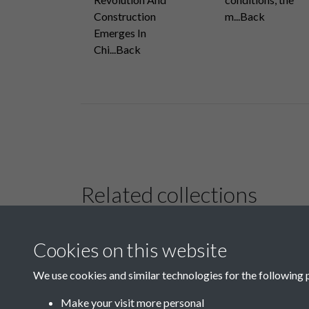
Construction
m...Back
Emerges In
Chi...Back
Related collections
Cookies on this website
B02-2 Health,
Medicine
We use cookies and similar technologies for the following 
Make your visit more personal