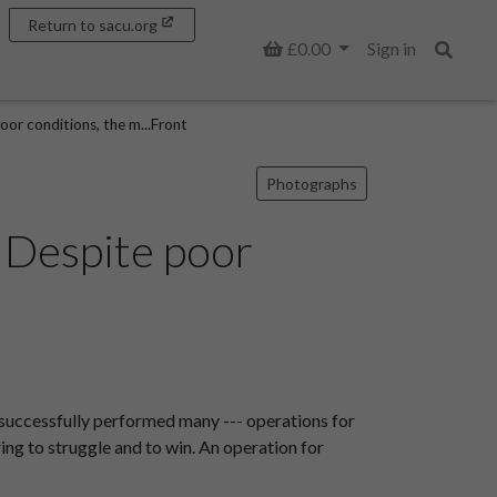
Return to sacu.org
Basket
£0.00
Sign in
Search
or conditions, the m...Front
Photographs
 Despite poor
 successfully performed many --- operations for
ing to struggle and to win. An operation for