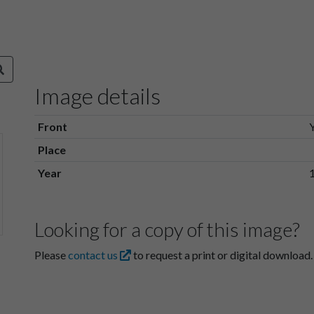
Image details
Front
Place
Year
Looking for a copy of this image?
Please
contact us
to request a print or digital download.