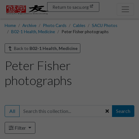
Return to sacu.org
Home
Archive
Photo Cards
Cables
SACU Photos
B02-1 Health, Medicine
Peter Fisher photographs
Back to
B02-1 Health, Medicine
Peter Fisher
photographs
All
Search
Filter