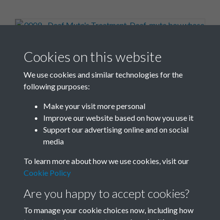
0009 - Deaf Mute's Treatment. Deaf-mute boy whose
Cookies on this website
speech has recently been ...Front
We use cookies and similar technologies for the
following purposes:
Make your visit more personal
Improve our website based on how you use it
0010 - Deaf Mute's Treatment. Deaf-mute boy whose
Support our advertising online and on social
speech has recently been ...Back
media
To learn more about how we use cookies, visit our
Cookie Policy
Are you happy to accept cookies?
To manage your cookie choices now, including how