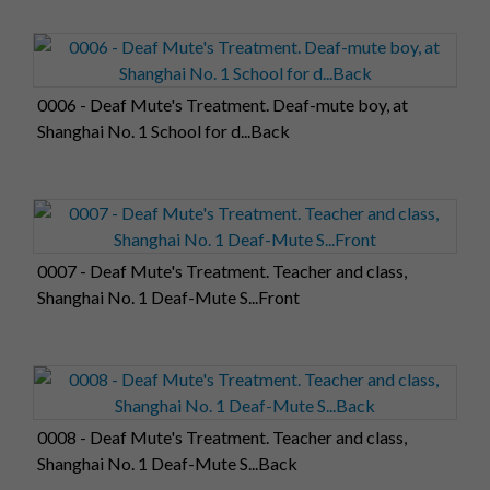
0006 - Deaf Mute's Treatment. Deaf-mute boy, at
Shanghai No. 1 School for d...Back
0007 - Deaf Mute's Treatment. Teacher and class,
Shanghai No. 1 Deaf-Mute S...Front
0008 - Deaf Mute's Treatment. Teacher and class,
Shanghai No. 1 Deaf-Mute S...Back