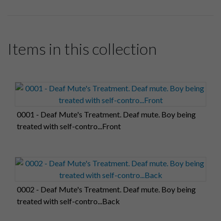
Items in this collection
0001 - Deaf Mute's Treatment. Deaf mute. Boy being
treated with self-contro...Front
0002 - Deaf Mute's Treatment. Deaf mute. Boy being
treated with self-contro...Back