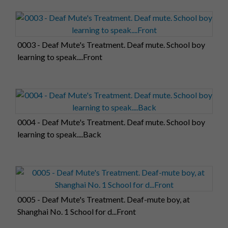
0003 - Deaf Mute's Treatment. Deaf mute. School boy
learning to speak....Front
0004 - Deaf Mute's Treatment. Deaf mute. School boy
learning to speak....Back
0005 - Deaf Mute's Treatment. Deaf-mute boy, at
Shanghai No. 1 School for d...Front