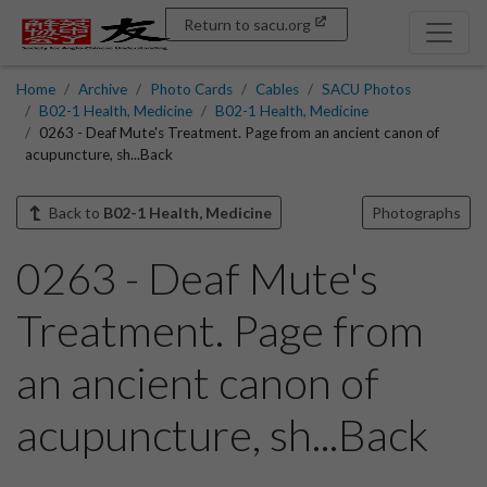
Return to sacu.org
Home
Archive
Photo Cards
Cables
SACU Photos
B02-1 Health, Medicine
B02-1 Health, Medicine
0263 - Deaf Mute's Treatment. Page from an ancient canon of
acupuncture, sh...Back
Back to
B02-1 Health, Medicine
Photographs
0263 - Deaf Mute's
Treatment. Page from
an ancient canon of
acupuncture, sh...Back