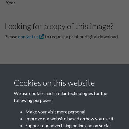
Year
Looking for a copy of this image?
Please
contact us
to request a print or digital download.
Cookies on this website
We use cookies and similar technologies for the
following purposes:
Related collections
Make your visit more personal
Improve our website based on how you use it
B02-1 Health, Medicine
Support our advertising online and on social