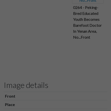
0264 - Peking-
Bred Educated
Youth Becomes
Barefoot Doctor
In Yenan Area,
No...Front
Image details
Front
Place