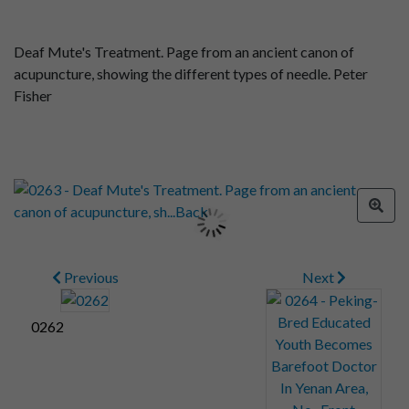
Deaf Mute's Treatment. Page from an ancient canon of
acupuncture, showing the different types of needle. Peter
Fisher
Previous
Next
0262