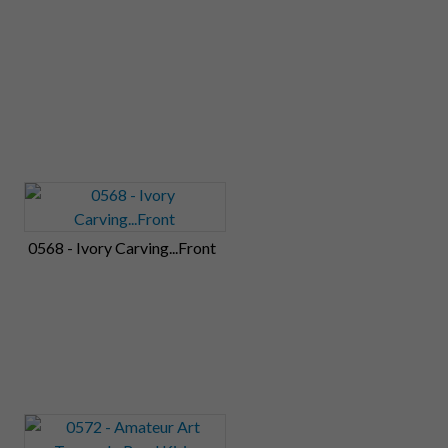
0568 - Ivory Carving...Front