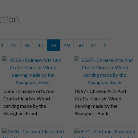
ction
44
45
46
47
48
49
50
51
0566 - Chinese Arts And
0567 - Chinese Arts And
Crafts Flourish. Wood
Crafts Flourish. Wood
carving made by the
carving made by the
Shanghai ...Front
Shanghai ...Back