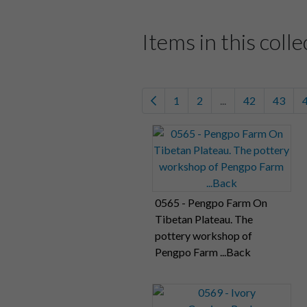
Items in this colle
1
2
...
42
43
0565 - Pengpo Farm On
Tibetan Plateau. The
pottery workshop of
Pengpo Farm ...Back