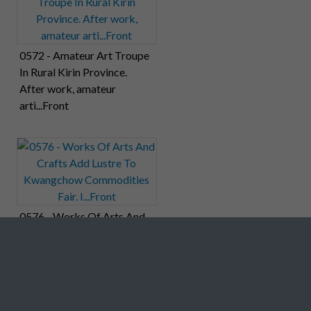
0572 - Amateur Art Troupe
In Rural Kirin Province.
After work, amateur
arti...Front
0576 - Works Of Arts And
Crafts Add Lustre To
Kwangchow Commodities
Fair. I...Front