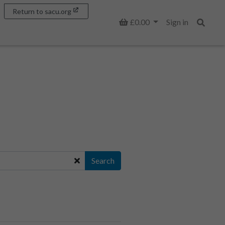
Return to sacu.org
Basket
£0.00
Sign in
Search
Search