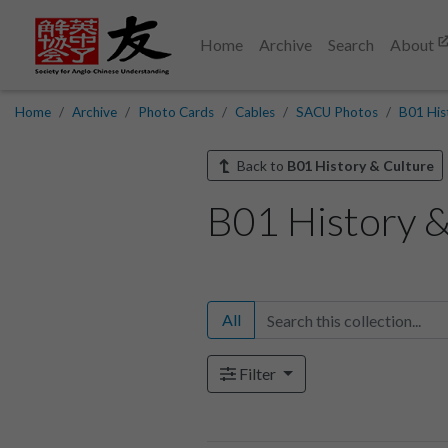
Home
Archive
Search
About
Home
Archive
Photo Cards
Cables
SACU Photos
B01 His
Back to
B01 History & Culture
B01 History &
All
Filter