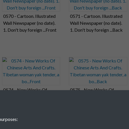
0570 - Cartoon. Illustrated
0571 - Cartoon. Illustrated
Wall Newspaper (no date).
Wall Newspaper (no date).
1. Don't buy foreign ...Front
1. Don't buy foreign ...Back
0574 - New Works Of
0575 - New Works Of
Chinese Arts And Crafts.
Chinese Arts And Crafts.
Tibetan woman yak tender,
Tibetan woman yak tender,
a bo...Front
a bo...Back
purposes: