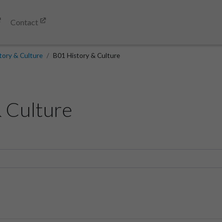
Contact
tory & Culture
B01 History & Culture
 Culture