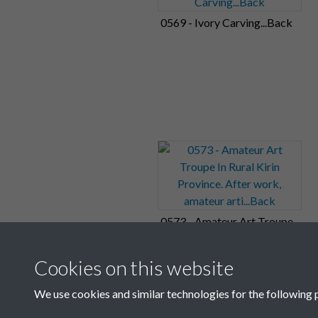
0569 - Ivory Carving...Back
0573 - Amateur Art Troupe
In Rural Kirin Province.
After work, amateur
Cookies on this website
arti...Back
We use cookies and similar technologies for the following 