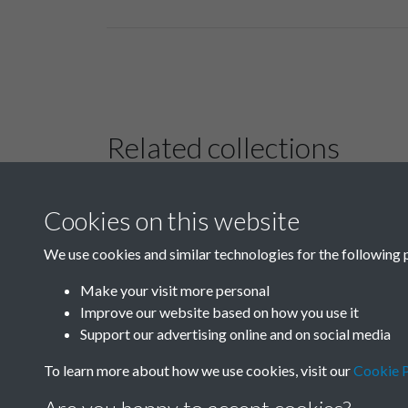
Related collections
Cookies on this website
B01 History &
Culture
We use cookies and similar technologies for the following 
Make your visit more personal
Improve our website based on how you use it
Support our advertising online and on social media
To learn more about how we use cookies, visit our
Cookie P