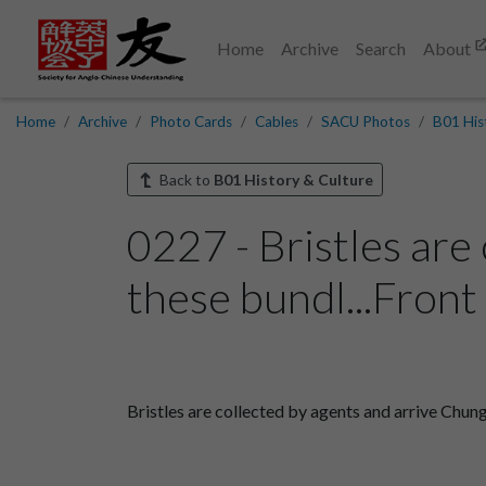
Home
Archive
Search
About
Home
Archive
Photo Cards
Cables
SACU Photos
B01 His
Back to
B01 History & Culture
0227 - Bristles are
these bundl...Front
Bristles are collected by agents and arrive Chung