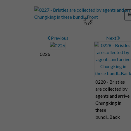
Previous
Next
0226
0228 - Bristles
are collected by
agents and arrive
Chungking in
these
bundl...Back