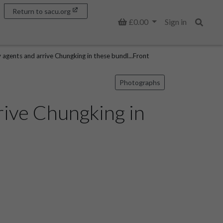
Return to sacu.org
Basket
£0.00
Sign in
Search
y agents and arrive Chungking in these bundl...Front
Photographs
rrive Chungking in