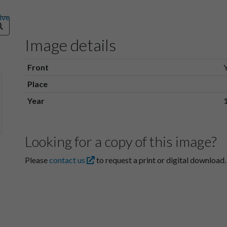
Image details
Front
Place
Year
Looking for a copy of this image?
Please
contact us
to request a print or digital download.