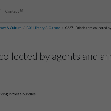
Contact
tory & Culture
B01 History & Culture
0227 - Bristles are collected b
 collected by agents and a
king in these bundles.