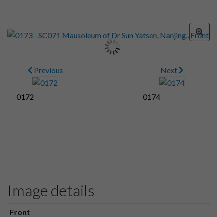
Previous
Next
0172
0174
Image details
Front