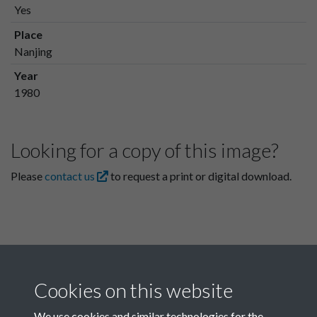
Yes
Place
Nanjing
Year
1980
Looking for a copy of this image?
Please
contact us
to request a print or digital download.
Cookies on this website
We use cookies and similar technologies for the