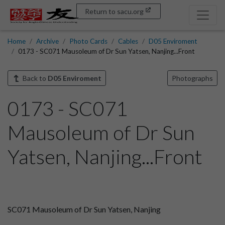
Return to sacu.org
Home
Archive
Photo Cards
Cables
D05 Enviroment
0173 - SC071 Mausoleum of Dr Sun Yatsen, Nanjing...Front
Back to
D05 Enviroment
Photographs
0173 - SC071
Mausoleum of Dr Sun
Yatsen, Nanjing...Front
SC071 Mausoleum of Dr Sun Yatsen, Nanjing