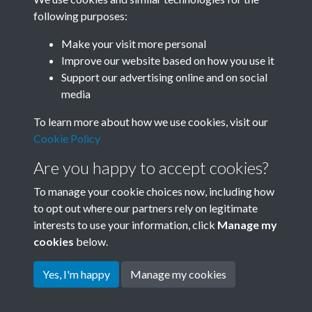
following purposes:
Related collections
Make your visit more personal
Improve our website based on how you use it
D05 Enviroment
Support our advertising online and on social
media
To learn more about how we use cookies, visit our
Cookie Policy
Are you happy to accept cookies?
To manage your cookie choices now, including how
to opt out where our partners rely on legitimate
interests to use your information, click
Manage my
Terms & Conditions
Copyright © 2026 Society for
cookies
below.
Privacy Policy
Anglo-Chinese Understanding
Cookie Policy
Yes, I'm happy
Manage my cookies
Powered by
Past
View