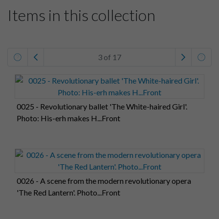
Items in this collection
3 of 17
0025 - Revolutionary ballet 'The White-haired Girl'.
Photo: His-erh makes H...Front
0026 - A scene from the modern revolutionary opera
'The Red Lantern'. Photo...Front