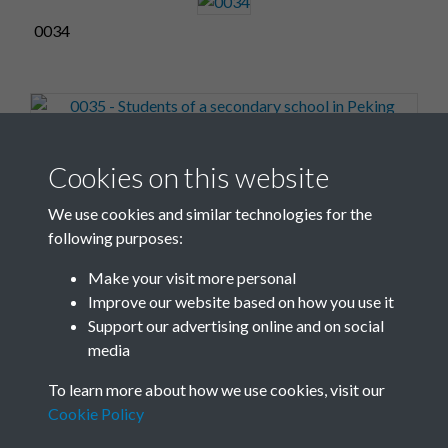
0034
0035 - Students of a secondary school in Peking
Cookies on this website
working in a school-run fac...Front
We use cookies and similar technologies for the
following purposes:
Make your visit more personal
0036
Improve our website based on how you use it
Support our advertising online and on social
media
3 of 17
To learn more about how we use cookies, visit our
Cookie Policy