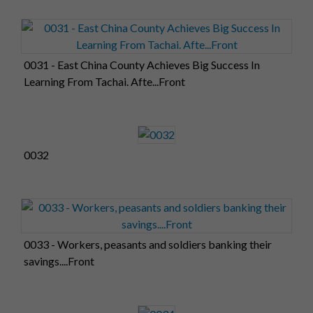
0031 - East China County Achieves Big Success In
Learning From Tachai. Afte...Front
0032
0033 - Workers, peasants and soldiers banking their
savings....Front