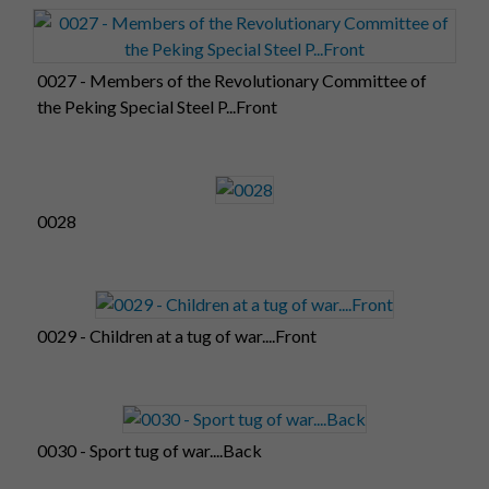
0027 - Members of the Revolutionary Committee of
the Peking Special Steel P...Front
0028
0029 - Children at a tug of war....Front
0030 - Sport tug of war....Back