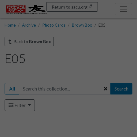
Return to sacu.org
Home
Archive
Photo Cards
Brown Box
E05
Back to
Brown Box
E05
All
Search
Filter