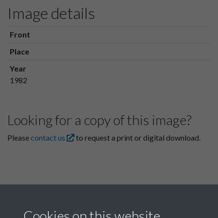
Image details
Front
Place
Year
1982
Looking for a copy of this image?
Please
contact us
to request a print or digital download.
Cookies on this website