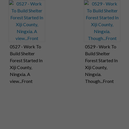
0527 - Work To
0529 - Work To
Build Shelter
Build Shelter
Forest Started In
Forest Started In
Xiji County,
Xiji County,
Ningxia. A
Ningxia.
view...Front
Though...Front