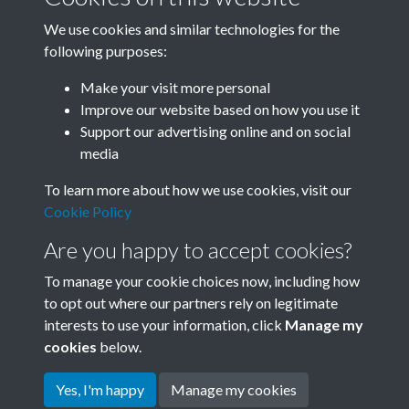
We use cookies and similar technologies for the
following purposes:
Related collections
Make your visit more personal
Improve our website based on how you use it
D04
Support our advertising online and on social
media
To learn more about how we use cookies, visit our
Cookie Policy
Are you happy to accept cookies?
To manage your cookie choices now, including how
to opt out where our partners rely on legitimate
interests to use your information, click
Manage my
Terms & Conditions
Copyright © 2026 Society for
cookies
below.
Privacy Policy
Anglo-Chinese Understanding
Cookie Policy
Yes, I'm happy
Manage my cookies