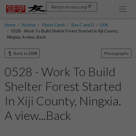
Return to sacu.org
Home
Archive
Photo Cards
Box C and D
D04
0528 - Work To Build Shelter Forest Started In Xiji County,
Ningxia. A view...Back
Back to
D04
Photographs
0528 - Work To Build
Shelter Forest Started
In Xiji County, Ningxia.
A view...Back