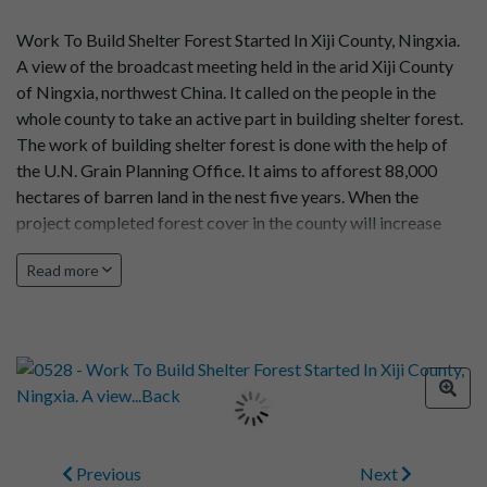
Work To Build Shelter Forest Started In Xiji County, Ningxia.
A view of the broadcast meeting held in the arid Xiji County
of Ningxia, northwest China. It called on the people in the
whole county to take an active part in building shelter forest.
The work of building shelter forest is done with the help of
the U.N. Grain Planning Office. It aims to afforest 88,000
hectares of barren land in the nest five years. When the
project completed forest cover in the county will increase
form 3% to 16%. Photo by Wu Wenbiao
Read more
Previous
Next