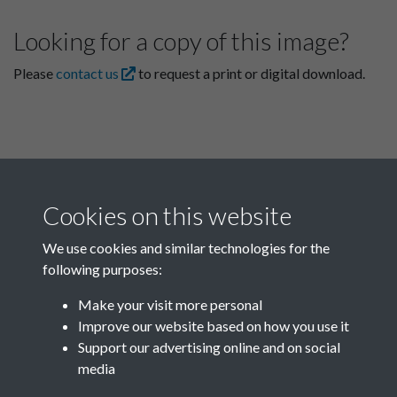
Looking for a copy of this image?
Please
contact us
to request a print or digital download.
Cookies on this website
We use cookies and similar technologies for the
following purposes:
Related collections
Make your visit more personal
Improve our website based on how you use it
D04
Support our advertising online and on social
media