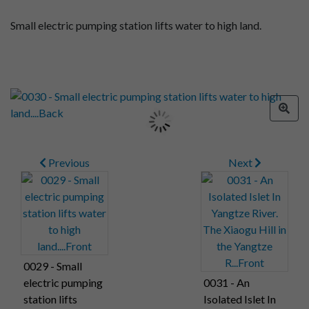
Small electric pumping station lifts water to high land.
Previous
Next
0029 - Small
electric pumping
0031 - An
station lifts
Isolated Islet In