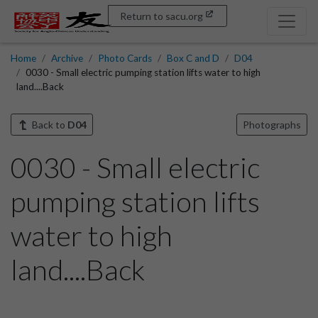
Return to sacu.org
Home
Archive
Photo Cards
Box C and D
D04
0030 - Small electric pumping station lifts water to high
land....Back
Back to
D04
Photographs
0030 - Small electric
pumping station lifts
water to high
land....Back