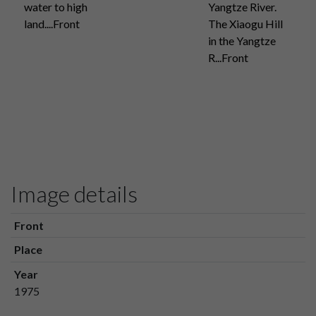
water to high
Yangtze River.
land....Front
The Xiaogu Hill
in the Yangtze
R...Front
Image details
Front
Place
Year
1975